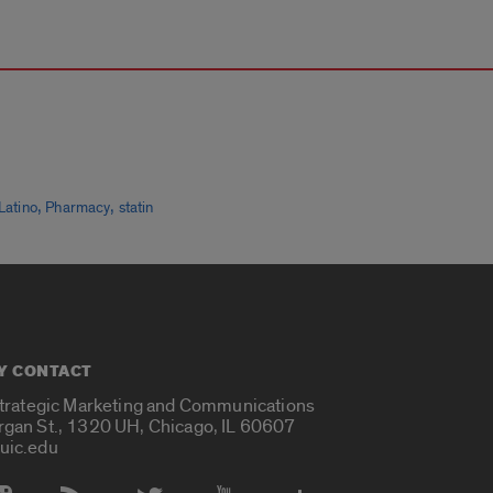
,
,
Latino
Pharmacy
statin
Y CONTACT
Strategic Marketing and Communications
rgan St., 1320 UH, Chicago, IL 60607
uic.edu