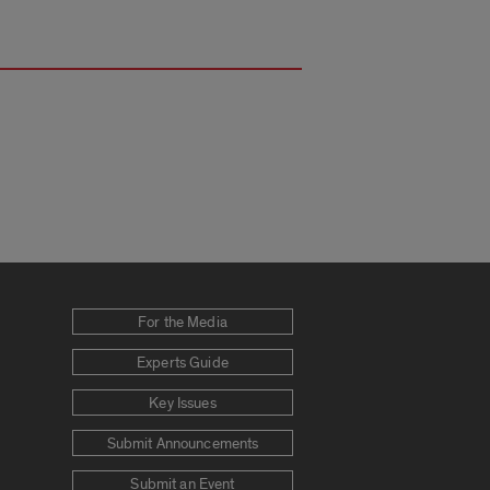
For the Media
Experts Guide
Key Issues
Submit Announcements
Submit an Event