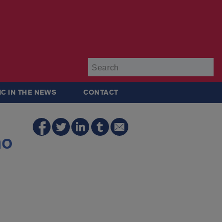
Su
IC IN THE NEWS
CONTACT
no