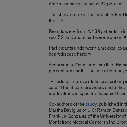
American background, at 22 percent.
The study is one of the first of its ki
the U.S.
Results were from 4,139 patients liv
was 52, and about half were women. All 
Participants underwent a medical exam
heart disease history.
According to Qato, one-fourth of Hispan
percent took both. The use of aspirin,
“Efforts to improve statin prescribing in
said. “Healthcare providers and policy
medications in specific Hispanic/Latin
Co-authors of the
study
, published in
Martha Daviglus of UIC; Ramon Durazo-
Franklyn Gonzalez of the University of 
Montefiore Medical Center in the Bron