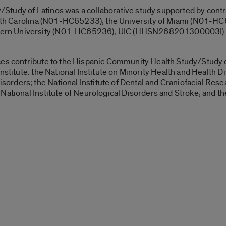
tudy of Latinos was a collaborative study supported by contr
North Carolina (N01-HC65233), the University of Miami (N01-HC6
rn University (N01-HC65236), UIC (HHSN268201300003I) an
ces contribute to the Hispanic Community Health Study/Study of
stitute: the National Institute on Minority Health and Health Dis
ders; the National Institute of Dental and Craniofacial Resear
ational Institute of Neurological Disorders and Stroke; and the