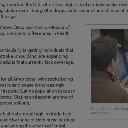
kgrounds in the U.S. who are at high risk of cardiovascular disea
 statins even though the drugs could reduce their chance of he
 Chicago.
 Mazen Qato, assistant professor of
, are due to differences in health
particularly targeting individuals that
r stroke, should include expanding
o adults that currently lack coverage,
.
for all Americans, with stroke being
ovascular disease is increasingly
 Hispanic/Latino population because
betes. Statins and aspirin are two of
entive options.
Dima Qato, assistant 
and policy.
s highest among high-risk adults of
llowed by those of Dominican heritage
ound among those with a Central