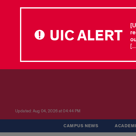
[U
UIC ALERT
re
ou
[.
Updated: Aug 04, 2026 at 04:44 PM
CAMPUS NEWS
ACADEMI