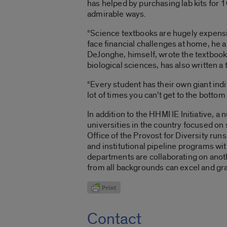
has helped by purchasing lab kits for 
admirable ways.
“Science textbooks are hugely expensive
face financial challenges at home, he a
DeJonghe, himself, wrote the textbook 
biological sciences, has also written a
“Every student has their own giant indi
lot of times you can’t get to the botto
In addition to the HHMI IE Initiative, 
universities in the country focused on 
Office of the Provost for Diversity run
and institutional pipeline programs wi
departments are collaborating on anoth
from all backgrounds can excel and gr
Contact