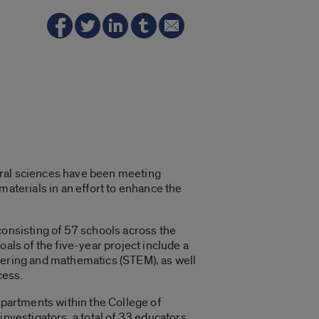
atural sciences have been meeting
materials in an effort to enhance the
consisting of 57 schools across the
als of the five-year project include a
neering and mathematics (STEM), as well
cess.
epartments within the College of
investigators, a total of 33 educators