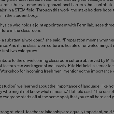
p erase the systemic and organizational barriers that contribute to
or in a STEM field. Through this work, the stakeholders hope 
 in the student body.
 physics who holds a joint appointment with Fermilab, sees thre
lture in the classroom.
e a substantial workload,” she said. “Preparation means whethe
rse. And if the classroom culture is hostile or unwelcoming, it 
 first two categories.”
ntribute to the unwelcoming classroom culture observed by Mills
 factors can work against inclusivity. Rita Hatfield, a senior le
orkshop for incoming freshmen, mentioned the importance of u
 studios] we learned about the importance of language, like h
who might not know what it means,” Hatfield said. “The use of
 everyone starts off at the same spot; that you’re all here and y
trong student-teacher relationship are equally important, said