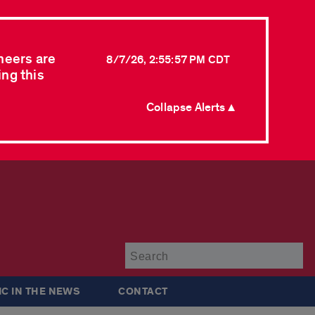
neers are
8/7/26, 2:55:57 PM CDT
ing this
Collapse Alerts ▲
Su
IC IN THE NEWS
CONTACT