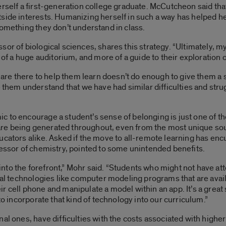
erself a first-generation college graduate. McCutcheon said tha
side interests. Humanizing herself in such a way has helped he
something they don’t understand in class.
or of biological sciences, shares this strategy. “Ultimately, my
 of a huge auditorium, and more of a guide to their exploration of
e are there to help them learn doesn’t do enough to give them a 
em understand that we have had similar difficulties and stru
 to encourage a student’s sense of belonging is just one of th
re being generated throughout, even from the most unique so
ucators alike. Asked if the move to all-remote learning has en
fessor of chemistry, pointed to some unintended benefits.
to the forefront,” Mohr said. “Students who might not have atte
ital technologies like computer modeling programs that are ava
r cell phone and manipulate a model within an app. It’s a great
to incorporate that kind of technology into our curriculum.”
nal ones, have difficulties with the costs associated with high