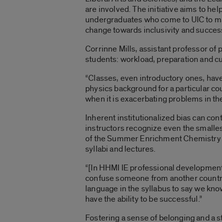
are involved. The initiative aims to hel
undergraduates who come to UIC to maj
change towards inclusivity and success
Corrinne Mills, assistant professor of
students: workload, preparation and cu
“Classes, even introductory ones, hav
physics background for a particular cou
when it is exacerbating problems in the
Inherent institutionalized bias can co
instructors recognize even the smallest
of the Summer Enrichment Chemistry W
syllabi and lectures.
“[In HHMI IE professional development
confuse someone from another country 
language in the syllabus to say we know
have the ability to be successful.”
Fostering a sense of belonging and a s