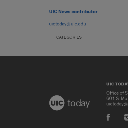
UIC News contributor
uictoday@uic.edu
CATEGORIES
UIC TODA
Office of 
601 S. Mo
today
uictoday@
Social