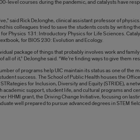
100-level courses during the pandemic, and catalysts have res
,” said Rick DeJonghe, clinical assistant professor of physics.
nd his colleagues tried to save the students costs by writing th
for Physics 131: Introductory Physics for Life Sciences. Cataly
 textbook, for BIOS 230: Evolution and Ecology.
vidual package of things that probably involves work and family 
m of all of it,” DeJonghe said. “We’re finding ways to give them 
a number of programs help UIC maintain its status as one of the m
student success. The School of Public Health houses the Office 
s STRategies for Inclusion, Diversity and Equity (STRIDE), a ne
th academic support, student life, and cultural programs and c
er HHMI grant, the Driving Change Initiative, focusing on lasti
aduate well prepared to pursue advanced degrees in STEM fiel