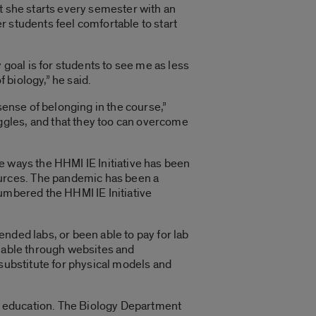
t she starts every semester with an
r students feel comfortable to start
 goal is for students to see me as less
 biology,” he said.
sense of belonging in the course,”
ggles, and that they too can overcome
e ways the HHMI IE Initiative has been
urces. The pandemic has been a
cumbered the HHMI IE Initiative
nded labs, or been able to pay for lab
ilable through websites and
 substitute for physical models and
er education. The Biology Department