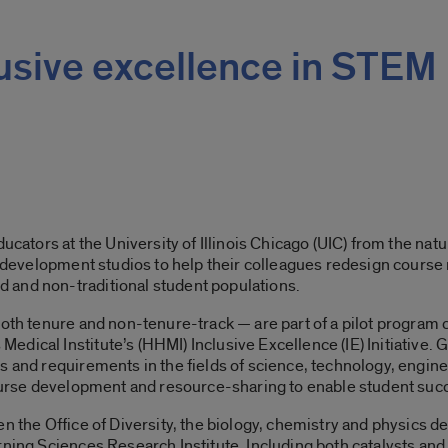
clusive excellence in STEM
ducators at the University of Illinois Chicago (UIC) from the n
l development studios to help their colleagues redesign course 
 and non-traditional student populations.
both tenure and non-tenure-track — are part of a pilot program 
ical Institute’s (HHMI) Inclusive Excellence (IE) Initiative. Go
s and requirements in the fields of science, technology, engi
 course development and resource-sharing to enable student suc
en the Office of Diversity, the biology, chemistry and physics d
ning Sciences Research Institute. Including both catalysts and 