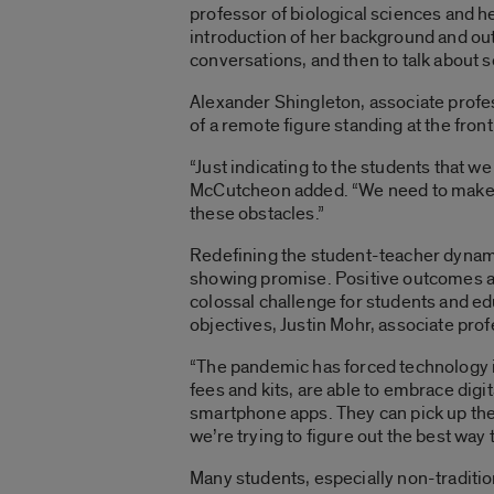
professor of biological sciences and h
introduction of her background and out
conversations, and then to talk about 
Alexander Shingleton, associate profess
of a remote figure standing at the front
“Just indicating to the students that w
McCutcheon added. “We need to make th
these obstacles.”
Redefining the student-teacher dynamic
showing promise. Positive outcomes a
colossal challenge for students and ed
objectives, Justin Mohr, associate pro
“The pandemic has forced technology in
fees and kits, are able to embrace dig
smartphone apps. They can pick up thei
we’re trying to figure out the best way 
Many students, especially non-traditio