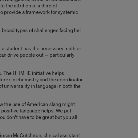
 the attrition of a third of
to provide a framework for systemic
e broad types of challenges facing her
r a student has the necessary math or
can drive people out — particularly
. The HHMI IE initiative helps
cturer in chemistry and the coordinator
niversality in language in both the
ow the use of American slang might
 positive language helps. We put
ou don’t have to be great but you all
 Susan McCutcheon, clinical assistant