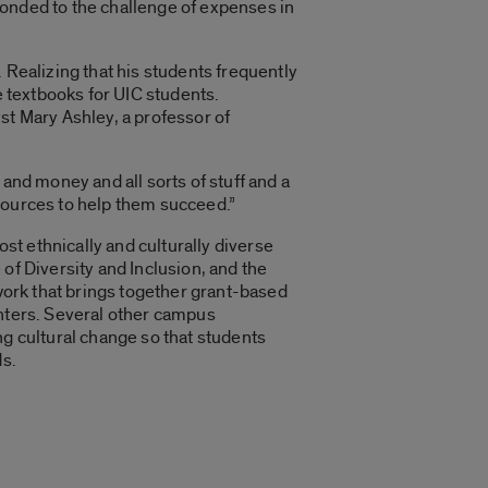
ponded to the challenge of expenses in
 Realizing that his students frequently
e textbooks for UIC students.
st Mary Ashley, a professor of
and money and all sorts of stuff and a
resources to help them succeed.”
ost ethnically and culturally diverse
of Diversity and Inclusion, and the
twork that brings together grant-based
enters. Several other campus
ng cultural change so that students
ds.