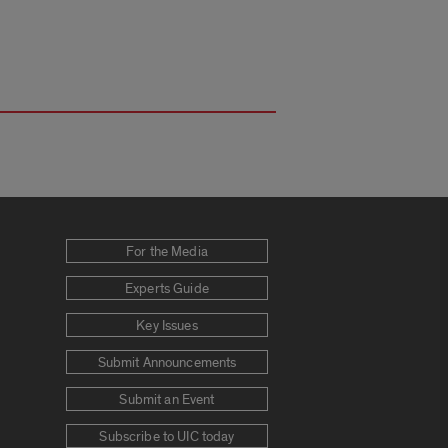
For the Media
Experts Guide
Key Issues
Submit Announcements
Submit an Event
Subscribe to UIC today