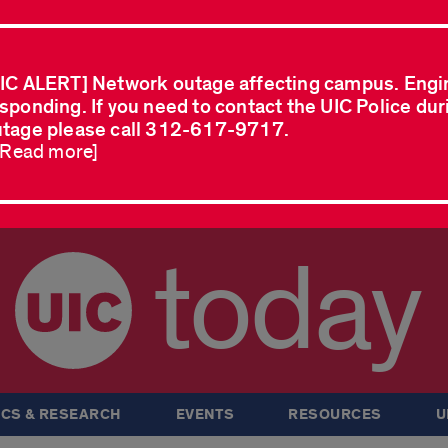
IC ALERT] Network outage affecting campus. Engi
sponding. If you need to contact the UIC Police dur
tage please call 312-617-9717.
..Read more]
today
CS & RESEARCH
EVENTS
RESOURCES
U