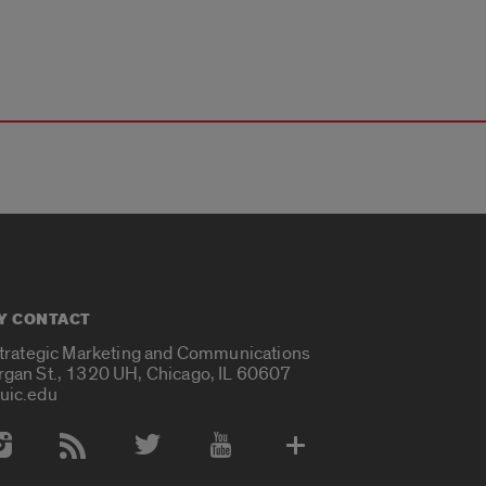
Y CONTACT
Strategic Marketing and Communications
rgan St., 1320 UH, Chicago, IL 60607
uic.edu
 Media Accounts