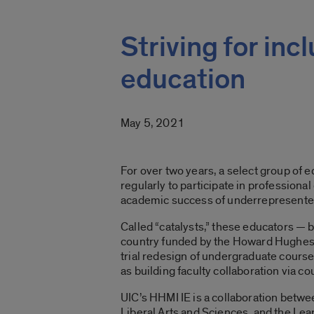
Striving for in
education
May 5, 2021
For over two years, a select group of e
regularly to participate in professiona
academic success of underrepresented
Called “catalysts,” these educators — 
country funded by the Howard Hughes Med
trial redesign of undergraduate course
as building faculty collaboration via
UIC’s HHMI IE is a collaboration betwe
Liberal Arts and Sciences, and the Lear