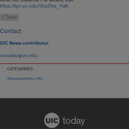
https://go.uic.edu/StudTea_Hall
.
Contact
UIC News contributor
uictoday@uic.edu
CATEGORIES
,
Announcements
Info
today