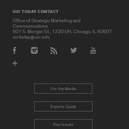
UIC TODAY CONTACT
Office of Strategic Marketing and
Communications
601 S. Morgan St., 1320 UH, Chicago, IL 60607
uictoday@uic.edu
Social Media Accounts
For the Media
Experts Guide
Key Issues