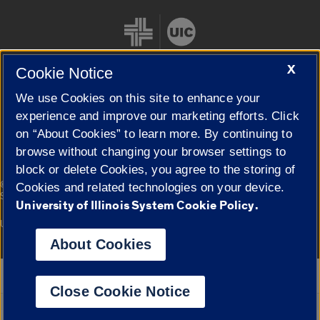
X
Cookie Notice
We use Cookies on this site to enhance your
Cookie Settings
experience and improve our marketing efforts. Click
on “About Cookies” to learn more. By continuing to
browse without changing your browser settings to
block or delete Cookies, you agree to the storing of
|
© 2026 The Board of Trustees of the University of Illinois
Privacy
Cookies and related technologies on your device.
Statement
University of Illinois System Cookie Policy.
University of Illinois System
Urbana-Champaign
Springfield
Campuses
About Cookies
Google Translate
Close Cookie Notice
Powered by
Translate