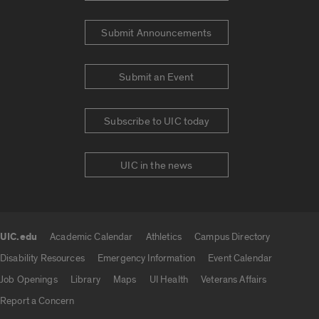
Submit Announcements
Submit an Event
Subscribe to UIC today
UIC in the news
UIC.edu
Academic Calendar
Athletics
Campus Directory
UIC.edu links
Disability Resources
Emergency Information
Event Calendar
Job Openings
Library
Maps
UI Health
Veterans Affairs
Report a Concern