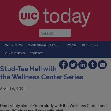
today
Submit
CAMPUS NEWS
ACADEMICS & RESEARCH
EVENTS
RESOURCES
UIC IN THE NEWS
CONTACT
Stud-Tea Hall with
the Wellness Center Series
April 14, 2021
Don’t study alone! Zoom study with the Wellness Center and
other UIC students. For details, visit