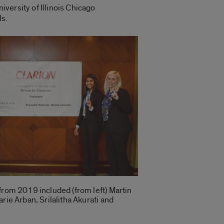
iversity of Illinois Chicago
ls.
from 2019 included (from left) Martin
rie Arban, Srilalitha Akurati and