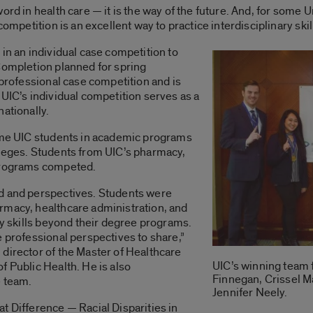
rd in health care — it is the way of the future. And, for some Un
competition is an excellent way to practice interdisciplinary skil
in an individual case competition to
Completion planned for spring
rprofessional case competition and is
 UIC’s individual competition serves as a
nationally.
time UIC students in academic programs
lleges. Students from UIC’s pharmacy,
 programs competed.
d and perspectives. Students were
rmacy, healthcare administration, and
ry skills beyond their degree programs.
e professional perspectives to share,”
director of the Master of Healthcare
UIC’s winning team 
f Public Health. He is also
Finnegan, Crissel Ma
e team.
Jennifer Neely.
t Difference — Racial Disparities in