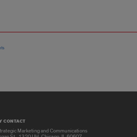
nts
Y CONTACT
Strategic Marketing and Communications
rgan St., 1320 UH, Chicago, IL 60607