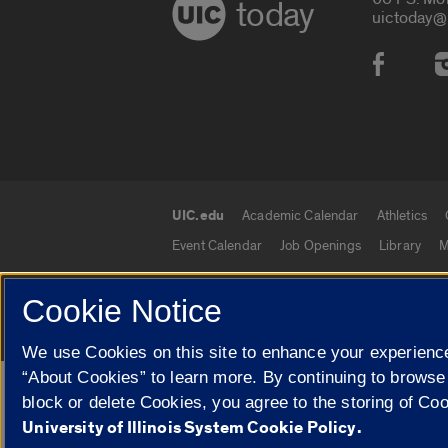
today
uictoday@
Social
UIC.edu
Academic Calendar
Athletics
UIC.edu links
Event Calendar
Job Openings
Library
M
Cookie Notice
© 2026 The Board of Trustees of the University o
We use Cookies on this site to enhance your experience
“About Cookies” to learn more. By continuing to browse
Google Translate
block or delete Cookies, you agree to the storing of Co
University of Illinois System Cookie Policy.