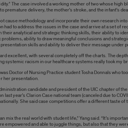
bidity.” The case involved a working mother of two whose high 
o premature delivery, the mother’s stroke, and the infant’s dea
oot cause methodology and incorporate their own research into
ion had to address the issues in the case and arrive at a set of
eir analytical and strategic thinking skills, their ability to id
problems, ability to draw meaningful conclusions and strategic
 presentation skills and ability to deliver their message under 
d excellent, with several completely off the charts. The depth 
ing systemic racism in our healthcare systems really took my b
was Doctor of Nursing Practice student Tosha Donnals who too
er her presentation.
ministration candidate and president of the UIC chapter of th
 last year’s Clarion Case national team (canceled due to COVID
ationally. She said case competitions offer a different taste of
mix the real world with student life,” Yang said. “It’s importan
were empowered and able to juggle things, but also that they wer