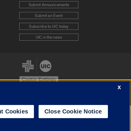
Submit Announcements
Submit an Event
Subscribe to UIC today
UIC in the news
Cookie Settings
X
stem
Urbana-Champaign
Springfield
t Cookies
Close Cookie Notice
Powered by
Translate