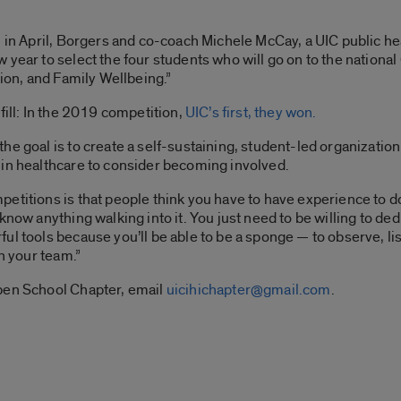
 in April, Borgers and co-coach Michele McCay, a UIC public hea
year to select the four students who will go on to the national
tion, and Family Wellbeing.”
fill: In the 2019 competition,
UIC’s first, they won.
e goal is to create a self-sustaining, student-led organization 
 in healthcare to consider becoming involved.
titions is that people think you have to have experience to do 
know anything walking into it. You just need to be willing to d
l tools because you’ll be able to be a sponge — to observe, lis
in your team.”
pen School Chapter, email
uicihichapter@gmail.com
.