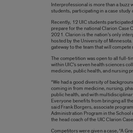
Interprofessional is more than a buzz wo
students, participating in a case study 
Recently, 12 UIC students participated 
prepare for the national Clarion Case 
2021. Clarion is the nation’s only inte
hosted by the University of Minnesota.
gateway to the team that will compete 
The competition was open to all full-
within UIC’s seven health sciences co
medicine, public health, and nursing
“We had a good diversity of backgroun
coming in from medicine, nursing, pha
public health, and with multidisciplina
Everyone benefits from bringing all th
said Frank Borgers, associate program 
Administration Program in the School o
the head coach of the UIC Clarion Cas
Competitors were given a case, “A Grea