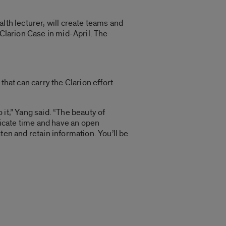
lth lecturer, will create teams and
 Clarion Case in mid-April. The
that can carry the Clarion effort
it,” Yang said. “The beauty of
edicate time and have an open
ten and retain information. You’ll be