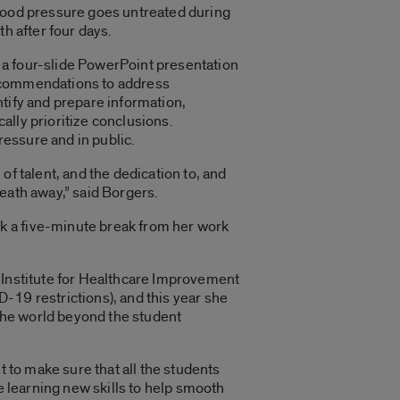
blood pressure goes untreated during
th after four days.
 a four-slide PowerPoint presentation
 recommendations to address
entify and prepare information,
ally prioritize conclusions.
pressure and in public.
of talent, and the dedication to, and
reath away,” said Borgers.
k a five-minute break from her work
e Institute for Healthcare Improvement
-19 restrictions), and this year she
 the world beyond the student
t to make sure that all the students
e learning new skills to help smooth