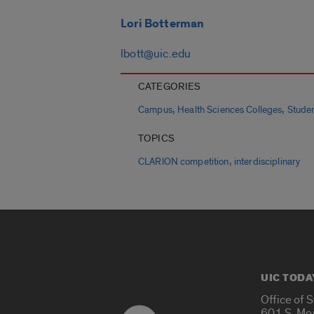
Lori Botterman
lbott@uic.edu
CATEGORIES
,
,
Campus
Health Sciences Colleges
Stude
TOPICS
,
CLARION competition
interdisciplinary
UIC TODA
Office of 
601 S. Mo