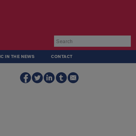
Su
IC IN THE NEWS
CONTACT