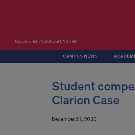
Updated: Jul 31, 2026 at 01:15 PM
CAMPUS NEWS
ACADEMI
Student competi
Clarion Case
December 21, 2020