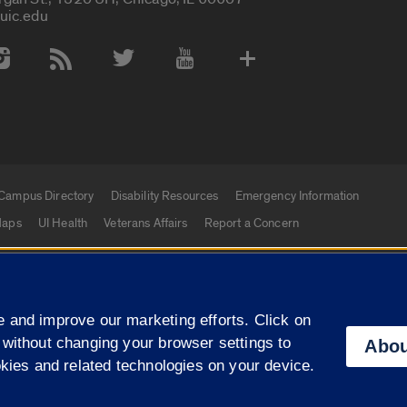
uic.edu
 Media Accounts
Campus Directory
Disability Resources
Emergency Information
aps
UI Health
Veterans Affairs
Report a Concern
|
f Illinois
Privacy Statement
University of Illinois Sy
 and improve our marketing efforts. Click on
Campuses
 without changing your browser settings to
Abou
okies and related technologies on your device.