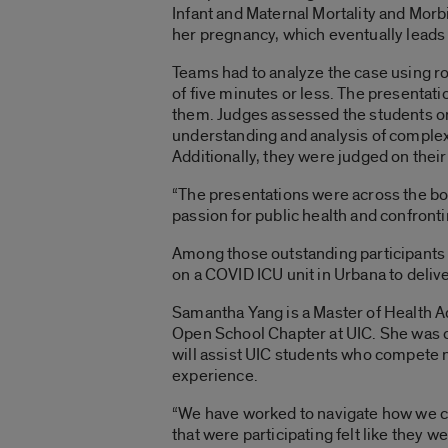
Infant and Maternal Mortality and Mor
her pregnancy, which eventually leads t
Teams had to analyze the case using r
of five minutes or less. The presentat
them. Judges assessed the students on th
understanding and analysis of complex 
Additionally, they were judged on their
“The presentations were across the boar
passion for public health and confront
Among those outstanding participants 
on a COVID ICU unit in Urbana to deliv
Samantha Yang is a Master of Health Ad
Open School Chapter at UIC. She was on
will assist UIC students who compete n
experience.
“We have worked to navigate how we can 
that were participating felt like they 