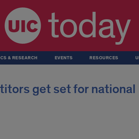
today
CS & RESEARCH
EVENTS
RESOURCES
U
tors get set for national