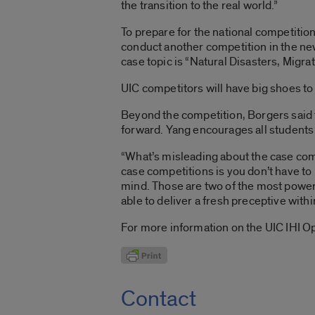
the transition to the real world.”
To prepare for the national competition
conduct another competition in the new 
case topic is “Natural Disasters, Migra
UIC competitors will have big shoes to 
Beyond the competition, Borgers said th
forward. Yang encourages all students
“What’s misleading about the case compe
case competitions is you don’t have to 
mind. Those are two of the most powerfu
able to deliver a fresh preceptive with
For more information on the UIC IHI O
Contact