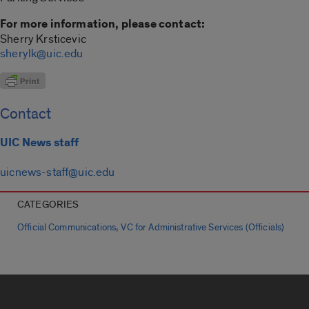
For more information, please contact:
Sherry Krsticevic
sherylk@uic.edu
Contact
UIC News staff
uicnews-staff@uic.edu
CATEGORIES
,
Official Communications
VC for Administrative Services (Officials)