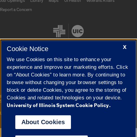
Job Openings
Library
Maps
UI Health
Veterans Affairs
Report a Concern
X
Cookie Notice
We use Cookies on this site to enhance your
Cookie Settings
experience and improve our marketing efforts. Click
on “About Cookies” to learn more. By continuing to
browse without changing your browser settings to
block or delete Cookies, you agree to the storing of
|
© 2026 The Board of Trustees of the University of Illinois
Privacy
Cookies and related technologies on your device.
Statement
University of Illinois System Cookie Policy.
University of Illinois System
Urbana-Champaign
Springfield
Campuses
About Cookies