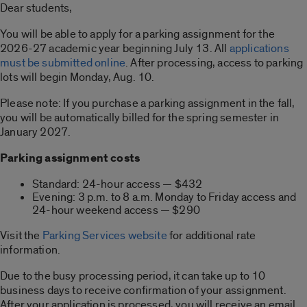
Dear students,
You will be able to apply for a parking assignment for the
2026-27 academic year beginning July 13. All
applications
must be submitted online
. After processing, access to parking
lots will begin Monday, Aug. 10.
Please note: If you purchase a parking assignment in the fall,
you will be automatically billed for the spring semester in
January 2027.
Parking assignment costs
Standard: 24-hour access — $432
Evening: 3 p.m. to 8 a.m. Monday to Friday access and
24-hour weekend access — $290
Visit the
Parking Services website
for additional rate
information.
Due to the busy processing period, it can take up to 10
business days to receive confirmation of your assignment.
After your application is processed, you will receive an email