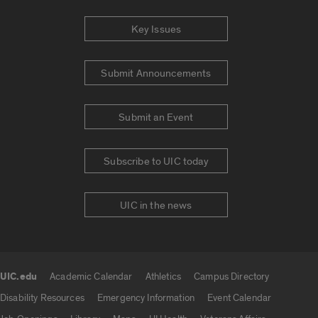
Key Issues
Submit Announcements
Submit an Event
Subscribe to UIC today
UIC in the news
UIC.edu
Academic Calendar
Athletics
Campus Directory
UIC.edu links
Disability Resources
Emergency Information
Event Calendar