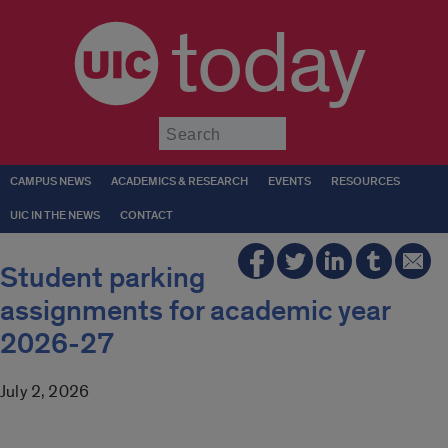
today
Submit
CAMPUS NEWS
ACADEMICS & RESEARCH
EVENTS
RESOURCES
UIC IN THE NEWS
CONTACT
Student parking
assignments for academic year
2026-27
July 2, 2026