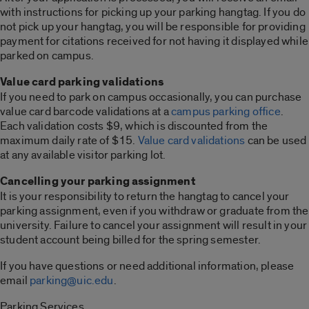
with instructions for picking up your parking hangtag. If you do
not pick up your hangtag, you will be responsible for providing
payment for citations received for not having it displayed while
parked on campus.
Value card parking validations
If you need to park on campus occasionally, you can purchase
value card barcode validations at a
campus parking office
.
Each validation costs $9, which is discounted from the
maximum daily rate of $15.
Value card validations
can be used
at any available visitor parking lot.
Cancelling your parking assignment
It is your responsibility to return the hangtag to cancel your
parking assignment, even if you withdraw or graduate from the
university. Failure to cancel your assignment will result in your
student account being billed for the spring semester.
If you have questions or need additional information, please
email
parking@uic.edu
.
Parking Services