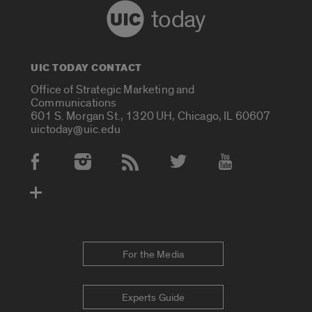
today
UIC TODAY CONTACT
Office of Strategic Marketing and
Communications
601 S. Morgan St., 1320 UH, Chicago, IL 60607
uictoday@uic.edu
Social Media Accounts
For the Media
Experts Guide