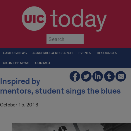
today
Submit
CAMPUS NEWS
ACADEMICS & RESEARCH
EVENTS
RESOURCES
UIC IN THE NEWS
CONTACT
Inspired by
mentors, student sings the blues
October 15, 2013