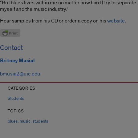
“But blues lives within me no matter how hard I try to separate
myself and the music industry.”
Hear samples from his CD or order a copy on his
website
.
Contact
Britney Musial
bmusia2@uic.edu
CATEGORIES
Students
TOPICS
,
,
blues
music
students