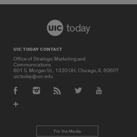
today
UIC TODAY CONTACT
Office of Strategic Marketing and
Communications
601 S. Morgan St., 1320 UH, Chicago, IL 60607
uictoday@uic.edu
Social Media Accounts
For the Media