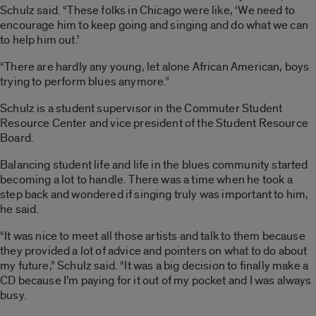
Schulz said. “These folks in Chicago were like, ‘We need to
encourage him to keep going and singing and do what we can
to help him out.’
“There are hardly any young, let alone African American, boys
trying to perform blues anymore.”
Schulz is a student supervisor in the Commuter Student
Resource Center and vice president of the Student Resource
Board.
Balancing student life and life in the blues community started
becoming a lot to handle. There was a time when he took a
step back and wondered if singing truly was important to him,
he said.
“It was nice to meet all those artists and talk to them because
they provided a lot of advice and pointers on what to do about
my future,” Schulz said. “It was a big decision to finally make a
CD because I’m paying for it out of my pocket and I was always
busy.