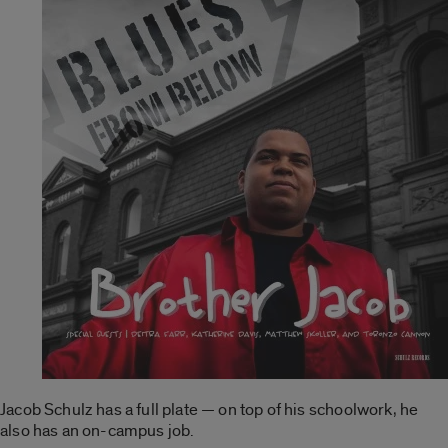
Jacob Schulz has a full plate — on top of his schoolwork, he
also has an on-campus job.