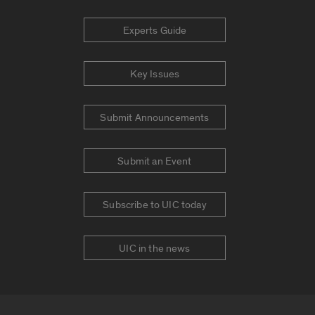
Experts Guide
Key Issues
Submit Announcements
Submit an Event
Subscribe to UIC today
UIC in the news