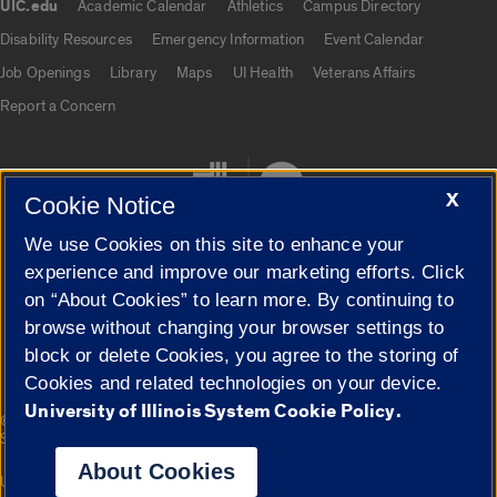
UIC.edu
Academic Calendar
Athletics
Campus Directory
UIC.edu links
Disability Resources
Emergency Information
Event Calendar
Job Openings
Library
Maps
UI Health
Veterans Affairs
Report a Concern
X
Cookie Notice
We use Cookies on this site to enhance your
experience and improve our marketing efforts. Click
on “About Cookies” to learn more. By continuing to
Cookie Settings
browse without changing your browser settings to
block or delete Cookies, you agree to the storing of
Cookies and related technologies on your device.
University of Illinois System Cookie Policy.
|
© 2026 The Board of Trustees of the University of Illinois
Privacy
Statement
About Cookies
University of Illinois System
Urbana-Champaign
Springfield