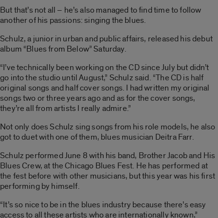
But that’s not all – he’s also managed to find time to follow
another of his passions: singing the blues.
Schulz, a junior in urban and public affairs, released his debut
album “Blues from Below” Saturday.
“I’ve technically been working on the CD since July but didn’t
go into the studio until August,” Schulz said. “The CD is half
original songs and half cover songs. I had written my original
songs two or three years ago and as for the cover songs,
they’re all from artists I really admire.”
Not only does Schulz sing songs from his role models, he also
got to duet with one of them, blues musician Deitra Farr.
Schulz performed June 8 with his band, Brother Jacob and His
Blues Crew, at the Chicago Blues Fest. He has performed at
the fest before with other musicians, but this year was his first
performing by himself.
“It’s so nice to be in the blues industry because there’s easy
access to all these artists who are internationally known,”