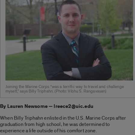
Joining the Marine Corps “was a terrific way to travel and challenge
myself,” says Billy Triphahn. ­(Photo: Vibhu S. Rangavasan)
By Lauren Newsome — lreece2@uic.edu
When Billy Triphahn enlisted in the U.S. Marine Corps after
graduation from high school, he was determined to
experience a life outside of his comfort zone.