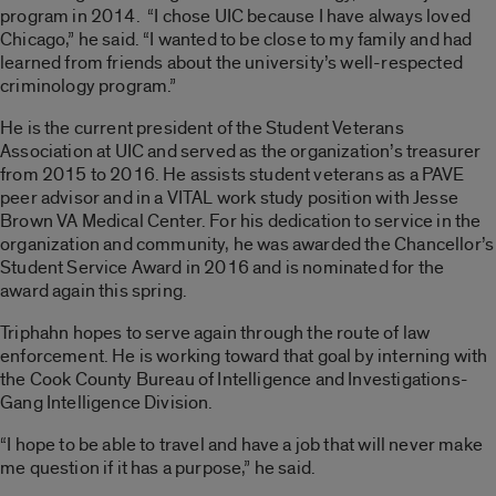
program in 2014. “I chose UIC because I have always loved
Chicago,” he said. “I wanted to be close to my family and had
learned from friends about the university’s well-respected
criminology program.”
He is the current president of the Student Veterans
Association at UIC and served as the organization’s treasurer
from 2015 to 2016. He assists student veterans as a PAVE
peer advisor and in a VITAL work study position with Jesse
Brown VA Medical Center. For his dedication to service in the
organization and community, he was awarded the Chancellor’s
Student Service Award in 2016 and is nominated for the
award again this spring.
Triphahn hopes to serve again through the route of law
enforcement. He is working toward that goal by interning with
the Cook County Bureau of Intelligence and Investigations-
Gang Intelligence Division.
“I hope to be able to travel and have a job that will never make
me question if it has a purpose,” he said.