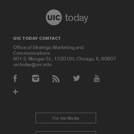
today
UIC TODAY CONTACT
Office of Strategic Marketing and
Communications
601 S. Morgan St., 1320 UH, Chicago, IL 60607
uictoday@uic.edu
Social Media Accounts
For the Media