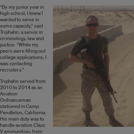
“By my junior year in
high school, I knew I
wanted to serve in
some capacity,” said
Triphahn, a senior in
criminology, law and
justice. “While my
peers were filling out
college applications, I
was contacting
recruiters.”
Triphahn served from
2010 to 2014 as an
Aviation
Ordnanceman
stationed in Camp
Pendleton, California.
His main duty was to
handle aviation Class
V ammunition, from