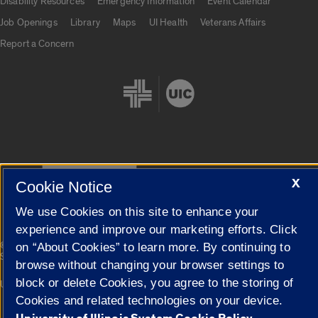
Disability Resources
Emergency Information
Event Calendar
Job Openings
Library
Maps
UI Health
Veterans Affairs
Report a Concern
Cookie Settings
X
Cookie Notice
We use Cookies on this site to enhance your
experience and improve our marketing efforts. Click
|
© 2026 The Board of Trustees of the University of Illinois
Privacy
on “About Cookies” to learn more. By continuing to
Statement
browse without changing your browser settings to
block or delete Cookies, you agree to the storing of
University of Illinois System
Urbana-Champaign
Springfield
Campuses
Cookies and related technologies on your device.