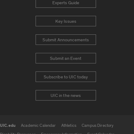
Experts Guide
Key Issues
Submit Announcements
Submit an Event
Subscribe to UIC today
UIC in the news
UIC.edu
Academic Calendar
Athletics
Campus Directory
UIC.edu links