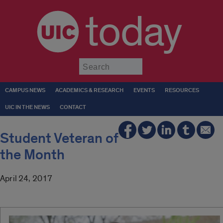
today
Submit
CAMPUS NEWS
ACADEMICS & RESEARCH
EVENTS
RESOURCES
UIC IN THE NEWS
CONTACT
Student Veteran of
the Month
April 24, 2017