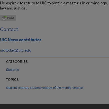
He aspired to return to UIC to obtain a master’s in criminology,
law and justice.
Contact
UIC News contributor
uictoday@uic.edu
CATEGORIES
Students
TOPICS
,
,
student veteran
student veteran of the month
veteran