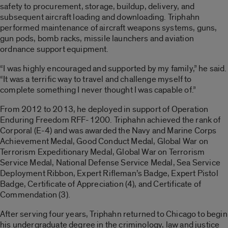
safety to procurement, storage, buildup, delivery, and
subsequent aircraft loading and downloading. Triphahn
performed maintenance of aircraft weapons systems, guns,
gun pods, bomb racks, missile launchers and aviation
ordnance support equipment.
“I was highly encouraged and supported by my family,” he said.
“It was a terrific way to travel and challenge myself to
complete something I never thought I was capable of.”
From 2012 to 2013, he deployed in support of Operation
Enduring Freedom RFF-1200. Triphahn achieved the rank of
Corporal (E-4) and was awarded the Navy and Marine Corps
Achievement Medal, Good Conduct Medal, Global War on
Terrorism Expeditionary Medal, Global War on Terrorism
Service Medal, National Defense Service Medal, Sea Service
Deployment Ribbon, Expert Rifleman’s Badge, Expert Pistol
Badge, Certificate of Appreciation (4), and Certificate of
Commendation (3).
After serving four years, Triphahn returned to Chicago to begin
his undergraduate degree in the criminology, law and justice