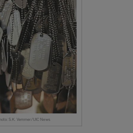
hoto: S.K. Vemmer/UIC News