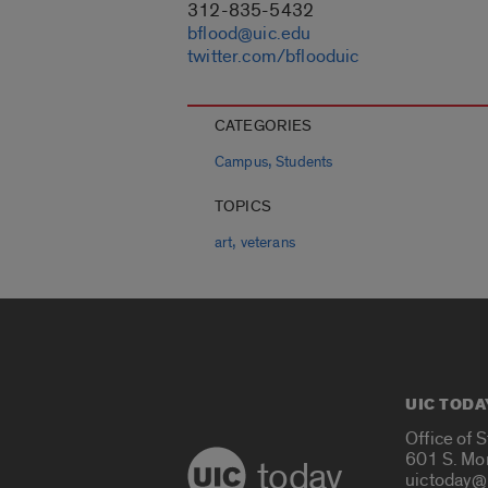
312-835-5432
bflood@uic.edu
twitter.com/bflooduic
CATEGORIES
,
Campus
Students
TOPICS
,
art
veterans
UIC TODA
Office of 
601 S. Mo
today
uictoday@