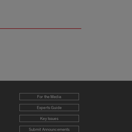
For the Media
Experts Guide
Key Issues
Submit Announcements