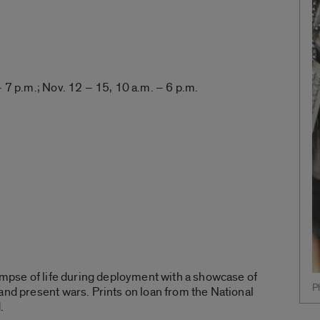
– 7 p.m.; Nov. 12 – 15, 10 a.m. – 6 p.m.
limpse of life during deployment with a showcase of
P
and present wars. Prints on loan from the National
.