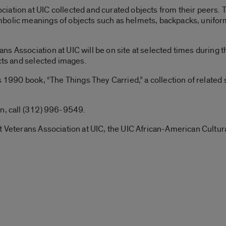
ation at UIC collected and curated objects from their peers. Th
bolic meanings of objects such as helmets, backpacks, unifor
 Association at UIC will be on site at selected times during the
ects and selected images.
s 1990 book, “The Things They Carried,” a collection of related
on, call (312) 996-9549.
t Veterans Association at UIC, the UIC African-American Cultur