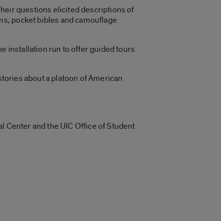
eir questions elicited descriptions of
ms, pocket bibles and camouflage
 installation run to offer guided tours
 stories about a platoon of American
al Center and the UIC Office of Student