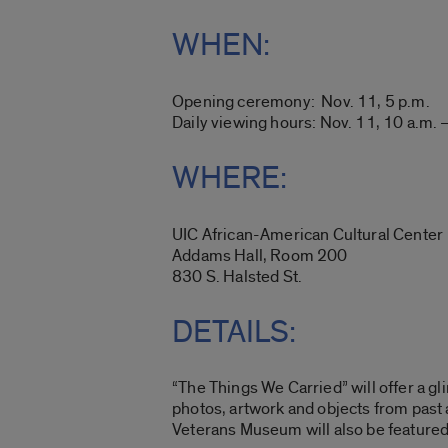
WHEN:
Opening ceremony: Nov. 11, 5 p.m.
Daily viewing hours: Nov. 11, 10 a.m. 
WHERE:
UIC African-American Cultural Center
Addams Hall, Room 200
830 S. Halsted St.
DETAILS:
“The Things We Carried” will offer a g
photos, artwork and objects from past 
Veterans Museum will also be featured