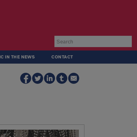
Su
IC IN THE NEWS
CONTACT