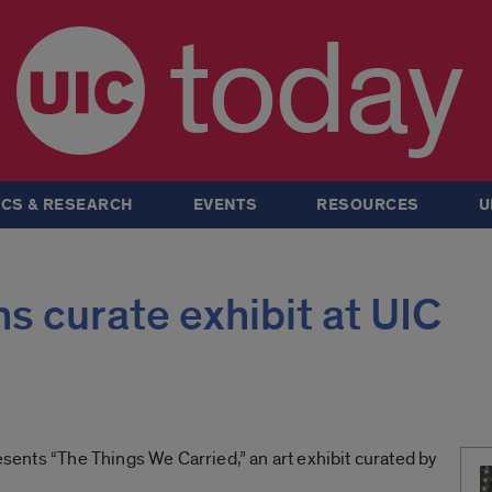
today
CS & RESEARCH
EVENTS
RESOURCES
U
s curate exhibit at UIC
resents “The Things We Carried,” an art exhibit curated by