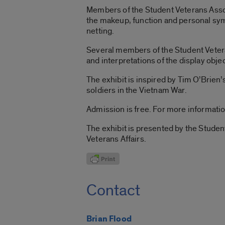
Members of the Student Veterans Associ
the makeup, function and personal sym
netting.
Several members of the Student Veterans
and interpretations of the display obj
The exhibit is inspired by Tim O’Brien’
soldiers in the Vietnam War.
Admission is free. For more informati
The exhibit is presented by the Studen
Veterans Affairs.
Contact
Brian Flood