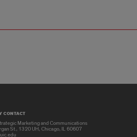
Y CONTACT
Strategic Marketing and Communications
rgan St., 1320 UH, Chicago, IL 60607
uic.edu