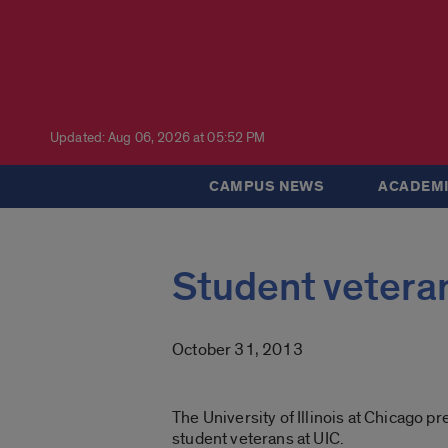
Updated: Aug 06, 2026 at 05:52 PM
CAMPUS NEWS
ACADEMI
Student veteran
October 31, 2013
The University of Illinois at Chicago p
student veterans at UIC.