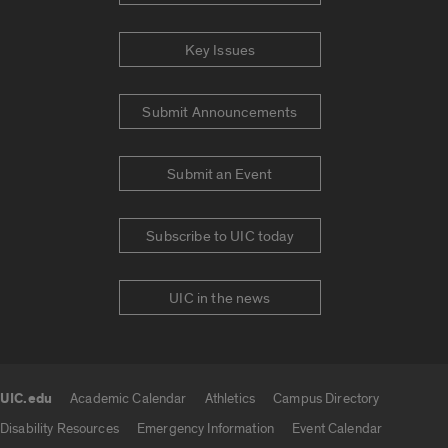
Key Issues
Submit Announcements
Submit an Event
Subscribe to UIC today
UIC in the news
UIC.edu
Academic Calendar
Athletics
Campus Directory
UIC.edu links
Disability Resources
Emergency Information
Event Calendar