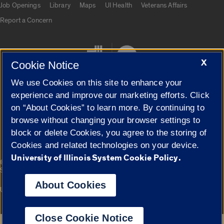
Job Openings
Library
Maps
UI Health
Veterans Affairs
Report a Concern
X
Cookie Notice
We use Cookies on this site to enhance your
experience and improve our marketing efforts. Click
on “About Cookies” to learn more. By continuing to
Cookie Settings
browse without changing your browser settings to
block or delete Cookies, you agree to the storing of
Cookies and related technologies on your device.
University of Illinois System Cookie Policy.
|
© 2026 The Board of Trustees of the University of Illinois
Privacy
Statement
About Cookies
University of Illinois System
Urbana-Champaign
Springfield
Campuses
Close Cookie Notice