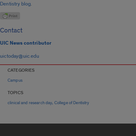
Dentistry blog
.
Contact
UIC News contributor
uictoday@uic.edu
CATEGORIES
Campus
TOPICS
,
clinical and research day
College of Dentistry