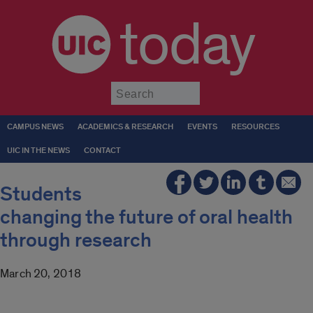
today
Submit
CAMPUS NEWS
ACADEMICS & RESEARCH
EVENTS
RESOURCES
UIC IN THE NEWS
CONTACT
Students
changing the future of oral health
through research
March 20, 2018