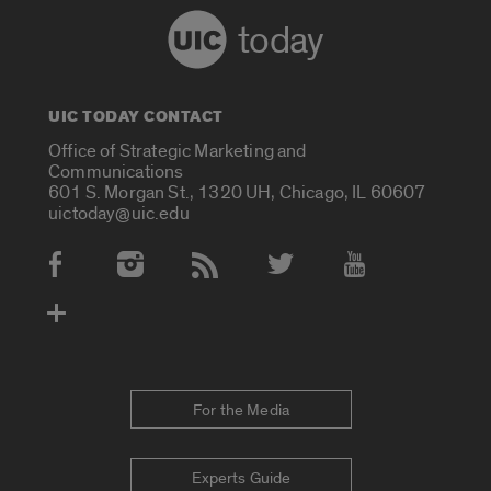
today
UIC TODAY CONTACT
Office of Strategic Marketing and
Communications
601 S. Morgan St., 1320 UH, Chicago, IL 60607
uictoday@uic.edu
Social Media Accounts
For the Media
Experts Guide