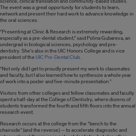
science, clinical translation and community-based studies.
The event was a great opportunity for students to learn,
network and present their hard work to advance knowledge in
the oral sciences.
“Presenting at Clinic & Research is extremely rewarding,
especially as a pre-dental student,” said Polina Gubareva, an
undergrad in biological sciences, psychology and pre-
dentistry. She’s also in the UIC Honors College and is vice
president of the
UIC Pre-Dental Club
.
“Not only did I get to proudly present my work to classmates
and faculty, but I also learned how to synthesize a whole year
of work into a poster and five-minute presentation.”
Visitors from other colleges and fellow classmates and faculty
spent a half-day at the College of Dentistry, where dozens of
students transformed the fourth and fifth floors into the annual
research event.
Research occurs at the college from the “bench to the
chairside” (and the reverse) — to accelerate diagnostic and