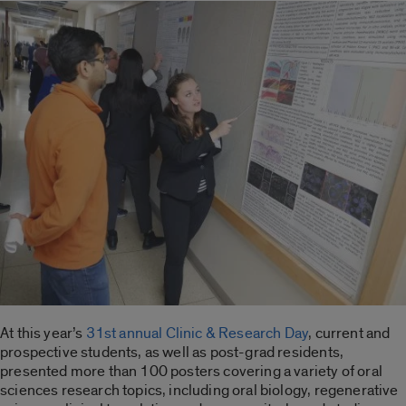
At this year’s
31st annual Clinic & Research Day
, current and
prospective students, as well as post-grad residents,
presented more than 100 posters covering a variety of oral
sciences research topics, including oral biology, regenerative