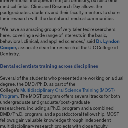
interventional therapies in not just dentistry, but also other
medical fields. Clinic and Research Day allows the
postgraduates, students and their faculty mentors to share
their research with the dental and medical communities.
“We have an amazing group of very talented researchers
here, covering a wide range of interests in the basic,
behavioral, clinical, and applied sciences,” said
Dr. Lyndon
Cooper
,
associate dean for research at the UIC College of
Dentistry.
Dental scientists training across disciplines
Several of the students who presented are working on a dual
degree, the DMD/Ph.D. as part of the
College’s
Multidisciplinary Oral Science Training (MOST)
Program
. The MOST program offers several tracks for both
undergraduate and graduate/post-graduate
researchers, including a Ph.D. program and a combined
DMD/Ph.D. program, and a postdoctoral fellowship. MOST
fellows gain valuable knowledge through independent
multidisciplinary research projects with close faculty