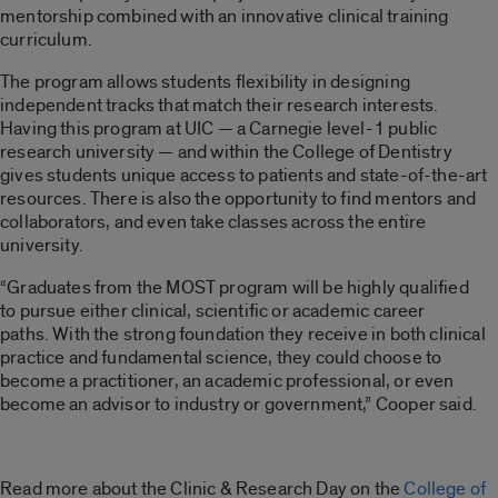
mentorship combined with an innovative clinical training
curriculum.
The program allows students flexibility in designing
independent tracks that match their research interests.
Having this program at UIC — a Carnegie level-1 public
research university — and within the College of Dentistry
gives students unique access to patients and state-of-the-art
resources. There is also the opportunity to find mentors and
collaborators, and even take classes across the entire
university.
“Graduates from the MOST program will be highly qualified
to pursue either clinical, scientific or academic career
paths. With the strong foundation they receive in both clinical
practice and fundamental science, they could choose to
become a practitioner, an academic professional, or even
become an advisor to industry or government,” Cooper said.
Read more about the Clinic & Research Day on the
College of