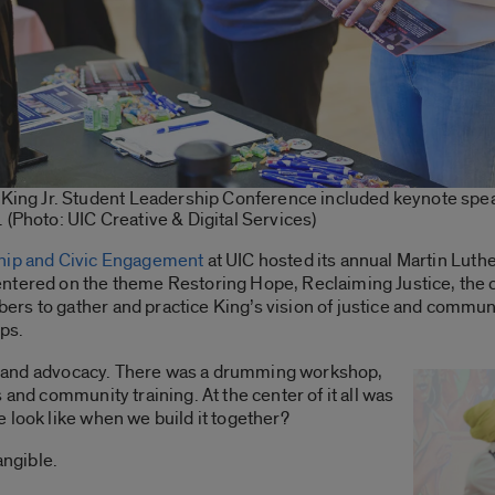
r King Jr. Student Leadership Conference included keynote sp
 (Photo: UIC Creative & Digital Services)
hip and Civic Engagement
at UIC hosted its annual Martin Luth
ntered on the theme Restoring Hope, Reclaiming Justice, the 
rs to gather and practice King’s vision of justice and commun
ps.
art and advocacy. There was a drumming workshop,
 and community training. At the center of it all was
 look like when we build it together?
angible.