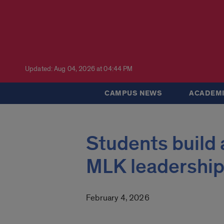
Updated: Aug 04, 2026 at 04:44 PM
CAMPUS NEWS
ACADEMI
Students build
MLK leadership
February 4, 2026