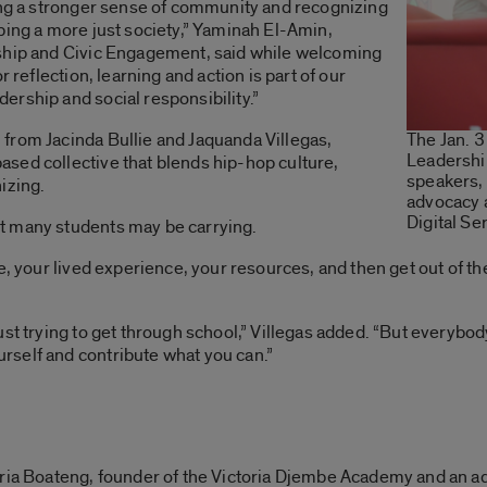
ling a stronger sense of community and recognizing
ping a more just society,” Yaminah El-Amin,
rship and Civic Engagement, said while welcoming
r reflection, learning and action is part of our
rship and social responsibility.”
from Jacinda Bullie and Jaquanda Villegas,
The Jan. 3
Leadershi
sed collective that blends hip-hop culture,
speakers,
izing.
advocacy 
Digital Se
t many students may be carrying.
le, your lived experience, your resources, and then get out of 
st trying to get through school,” Villegas added. “But everybod
self and contribute what you can.”
ria Boateng, founder of the Victoria Djembe Academy and an ad