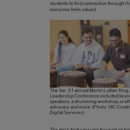
students to find connection through r
everyone feels valued.
The Jan. 31 annual Martin Luther King 
Leadership Conference included keyn
speakers, a drumming workshop, craft
advocacy and more. (Photo: UIC Creat
Digital Services)
The day’s final sessions focused on to