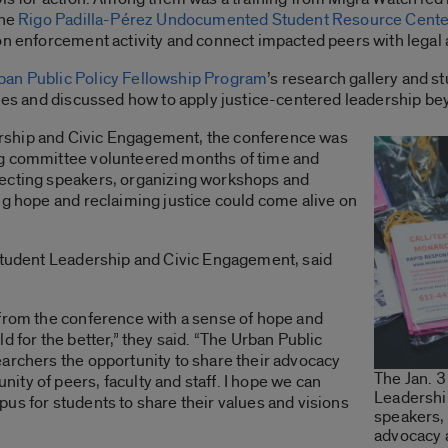
the
Rigo Padilla-Pérez Undocumented Student Resource Cente
on enforcement activity and connect impacted peers with legal 
ban Public Policy Fellowship Program
’s research gallery and s
sues and discussed how to apply justice-centered leadership b
rship and Civic Engagement, the conference was
ng committee volunteered months of time and
lecting speakers, organizing workshops and
ng hope and reclaiming justice could come alive on
 Student Leadership and Civic Engagement, said
 from the conference with a sense of hope and
d for the better,” they said. “The Urban Public
archers the opportunity to share their advocacy
The Jan. 3
ty of peers, faculty and staff. I hope we can
Leadershi
us for students to share their values and visions
speakers,
advocacy 