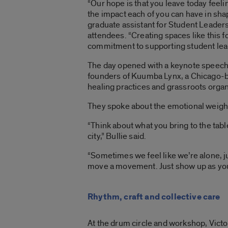
“Our hope is that you leave today fee
the impact each of you can have in sha
graduate assistant for Student Leade
attendees. “Creating spaces like this fo
commitment to supporting student leade
The day opened with a keynote speech 
founders of Kuumba Lynx, a Chicago-ba
healing practices and grassroots organ
They spoke about the emotional weigh
“Think about what you bring to the tab
city,” Bullie said.
“Sometimes we feel like we’re alone, ju
move a movement. Just show up as your
Rhythm, craft and collective care
At the drum circle and workshop, Victo