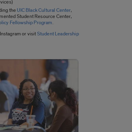
rvices)
ding the
UIC Black Cultural Center
,
mented Student Resource Center,
olicy Fellowship Program
.
Instagram or visit
Student Leadership