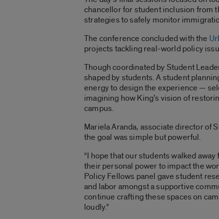
chancellor for student inclusion from 
strategies to safely monitor immigrati
The conference concluded with the
Ur
projects tackling real-world policy is
Though coordinated by Student Leade
shaped by students. A student planni
energy to design the experience — se
imagining how King’s vision of restori
campus.
Mariela Aranda, associate director of
the goal was simple but powerful.
“I hope that our students walked away
their personal power to impact the worl
Policy Fellows panel gave student rese
and labor amongst a supportive communi
continue crafting these spaces on camp
loudly.”