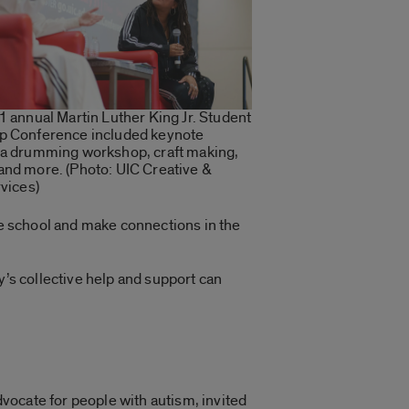
1 annual Martin Luther King Jr. Student
p Conference included keynote
 a drumming workshop, craft making,
and more. (Photo: UIC Creative &
rvices)
the school and make connections in the
y’s collective help and support can
vocate for people with autism, invited