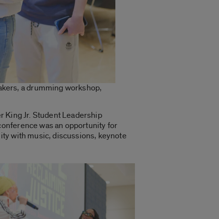
eakers, a drumming workshop,
er King Jr. Student Leadership
conference was an opportunity for
ity with music, discussions, keynote