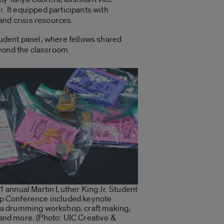
r
. It equipped participants with
and crisis resources.
tudent panel, where fellows shared
eyond the classroom.
1 annual Martin Luther King Jr. Student
p Conference included keynote
 a drumming workshop, craft making,
and more. (Photo: UIC Creative &