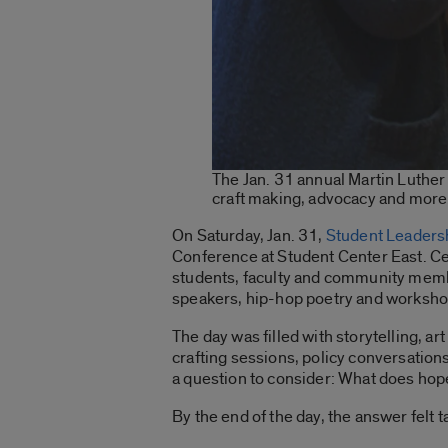
The Jan. 31 annual Martin Luthe
craft making, advocacy and more.
On Saturday, Jan. 31,
Student Leaders
Conference at Student Center East. Ce
students, faculty and community membe
speakers, hip-hop poetry and worksho
The day was filled with storytelling, 
crafting sessions, policy conversations
a question to consider: What does hope
By the end of the day, the answer felt t