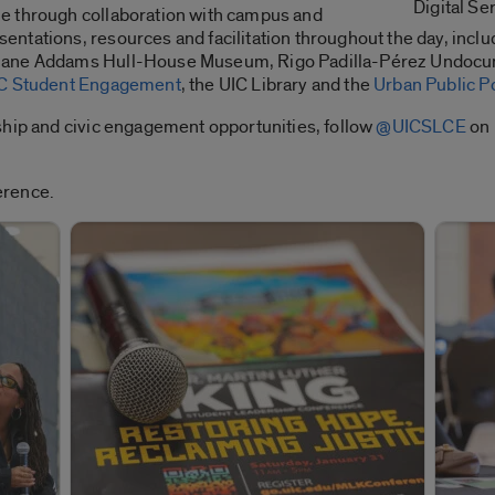
Digital Se
e through collaboration with campus and
ntations, resources and facilitation throughout the day, inclu
 Jane Addams Hull-House Museum, Rigo Padilla-Pérez Undocu
C Student Engagement
, the UIC Library and the
Urban Public P
ship and civic engagement opportunities, follow
@UICSLCE
on 
erence.