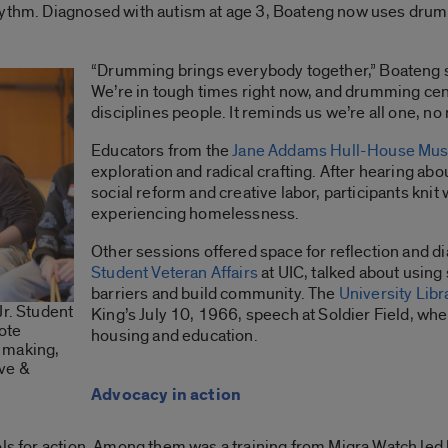
hythm. Diagnosed with autism at age 3, Boateng now uses drum
“Drumming brings everybody together,” Boateng sai
We’re in tough times right now, and drumming cent
disciplines people. It reminds us we’re all one, no
Educators from the
Jane Addams Hull-House Mu
exploration and radical crafting. After hearing abo
social reform and creative labor, participants kni
experiencing homelessness.
Other sessions offered space for reflection and dia
Student Veteran Affairs
at UIC, talked about using
barriers and build community. The
University Libr
Jr. Student
King’s July 10, 1966, speech at Soldier Field, w
ote
housing and education.
 making,
ive &
Advocacy in action
ols for action. Among them was a training from Migra Watch led 