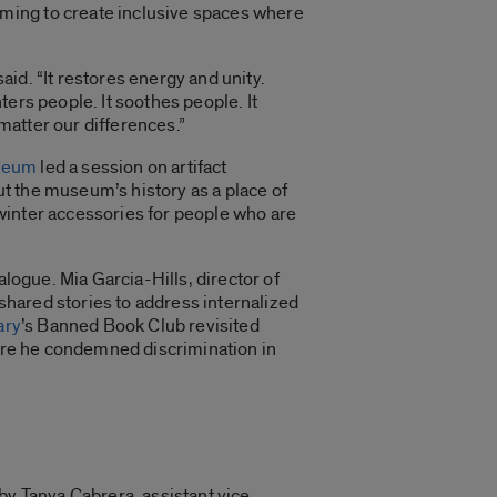
ming to create inclusive spaces where
d. “It restores energy and unity.
ers people. It soothes people. It
 matter our differences.”
seum
led a session on artifact
ut the museum’s history as a place of
t winter accessories for people who are
logue. Mia Garcia-Hills, director of
 shared stories to address internalized
ary
’s Banned Book Club revisited
here he condemned discrimination in
by Tanya Cabrera, assistant vice