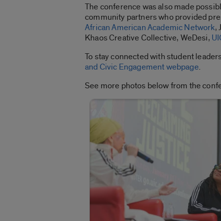
The conference was also made possibl
community partners who provided prese
African American Academic Network
,
Khaos Creative Collective, WeDesi,
UI
To stay connected with student leader
and Civic Engagement webpage
.
See more photos below from the conf