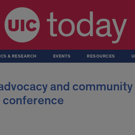
today
CS & RESEARCH
EVENTS
RESOURCES
U
 advocacy and community 
 conference