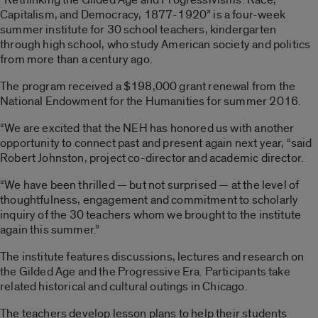
Capitalism, and Democracy, 1877-1920” is a four-week
summer institute for 30 school teachers, kindergarten
through high school, who study American society and politics
from more than a century ago.
The program received a $198,000 grant renewal from the
National Endowment for the Humanities for summer 2016.
“We are excited that the NEH has honored us with another
opportunity to connect past and present again next year, “said
Robert Johnston, project co-director and academic director.
“We have been thrilled — but not surprised — at the level of
thoughtfulness, engagement and commitment to scholarly
inquiry of the 30 teachers whom we brought to the institute
again this summer.”
The institute features discussions, lectures and research on
the Gilded Age and the Progressive Era. Participants take
related historical and cultural outings in Chicago.
The teachers develop lesson plans to help their students