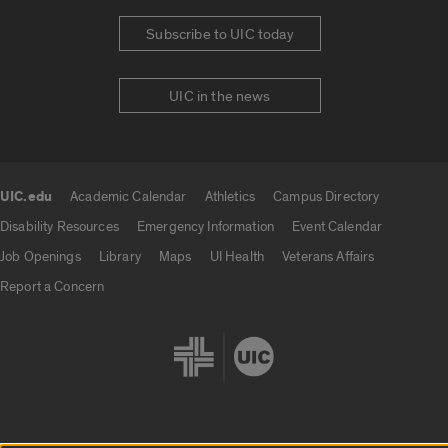
Subscribe to UIC today
UIC in the news
UIC.edu
Academic Calendar
Athletics
Campus Directory
UIC.edu links
Disability Resources
Emergency Information
Event Calendar
Job Openings
Library
Maps
UI Health
Veterans Affairs
Report a Concern