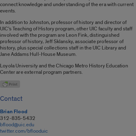
connect knowledge and understanding of the era with current
events.
In addition to Johnston, professor of history and director of
UIC’s Teaching of History program, other UIC faculty and staff
involved with the program are Leon Fink, distinguished
professor of history, Jeff Sklansky, associate professor of
history, plus special collections staff in the UIC Library and
Jane Addams Hull-House Museum.
Loyola University and the Chicago Metro History Education
Center are external program partners.
Contact
Brian Flood
312-835-5432
bflood@uic.edu
twitter.com/bflooduic