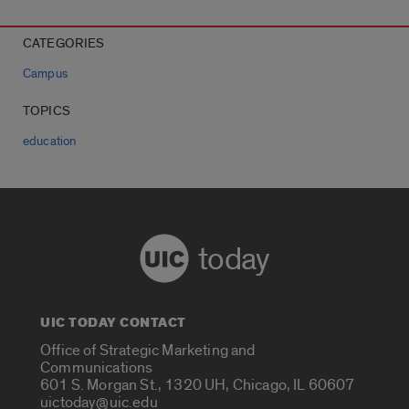
CATEGORIES
Campus
TOPICS
education
today
UIC TODAY CONTACT
Office of Strategic Marketing and
Communications
601 S. Morgan St., 1320 UH, Chicago, IL 60607
uictoday@uic.edu