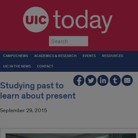
today
Submit
CAMPUS NEWS
ACADEMICS & RESEARCH
EVENTS
RESOURCES
UIC IN THE NEWS
CONTACT
Studying past to
learn about present
September 29, 2015