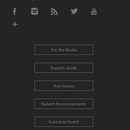
Social Media Accounts
For the Media
Experts Guide
Key Issues
Submit Announcements
Submit an Event