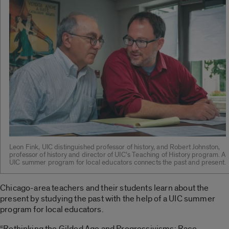
Leon Fink, UIC distinguished professor of history, and Robert Johnston,
professor of history and director of UIC’s Teaching of History program. A
UIC summer program for local educators connects the past and present.
Chicago-area teachers and their students learn about the
present by studying the past with the help of a UIC summer
program for local educators.
“Rethinking the Gilded Age and Progressivisms: Race,