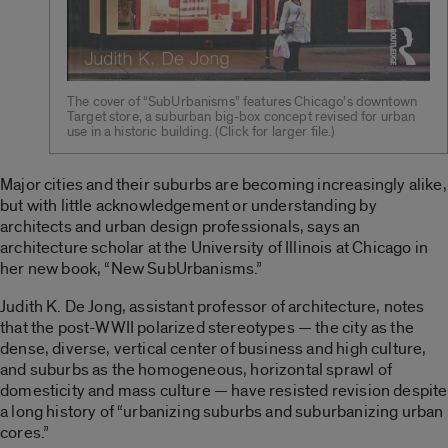
The cover of “SubUrbanisms” features Chicago’s downtown
Target store, a suburban big-box concept revised for urban
use in a historic building. (Click for larger file.)
Major cities and their suburbs are becoming increasingly alike,
but with little acknowledgement or understanding by
architects and urban design professionals, says an
architecture scholar at the University of Illinois at Chicago in
her new book, “New SubUrbanisms.”
Judith K. De Jong, assistant professor of architecture, notes
that the post-WWII polarized stereotypes — the city as the
dense, diverse, vertical center of business and high culture,
and suburbs as the homogeneous, horizontal sprawl of
domesticity and mass culture — have resisted revision despite
a long history of “urbanizing suburbs and suburbanizing urban
cores.”