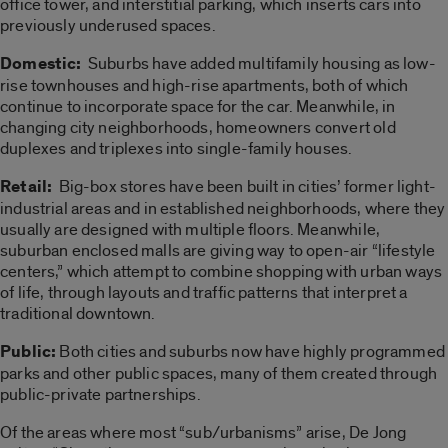
office tower, and interstitial parking, which inserts cars into
previously underused spaces.
Domestic:
Suburbs have added multifamily housing as low-
rise townhouses and high-rise apartments, both of which
continue to incorporate space for the car. Meanwhile, in
changing city neighborhoods, homeowners convert old
duplexes and triplexes into single-family houses.
Retail:
Big-box stores have been built in cities’ former light-
industrial areas and in established neighborhoods, where they
usually are designed with multiple floors. Meanwhile,
suburban enclosed malls are giving way to open-air “lifestyle
centers,” which attempt to combine shopping with urban ways
of life, through layouts and traffic patterns that interpret a
traditional downtown.
Public:
Both cities and suburbs now have highly programmed
parks and other public spaces, many of them created through
public-private partnerships.
Of the areas where most “sub/urbanisms” arise, De Jong