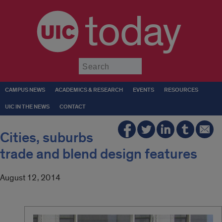
today
Submit
CAMPUS NEWS
ACADEMICS & RESEARCH
EVENTS
RESOURCES
UIC IN THE NEWS
CONTACT
Cities, suburbs
trade and blend design features
August 12, 2014