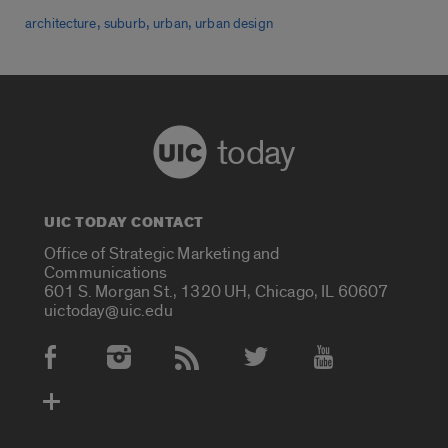
,
,
,
architecture
suburb
urban
urban design
today
UIC TODAY CONTACT
Office of Strategic Marketing and
Communications
601 S. Morgan St., 1320 UH, Chicago, IL 60607
uictoday@uic.edu
Social Media Accounts