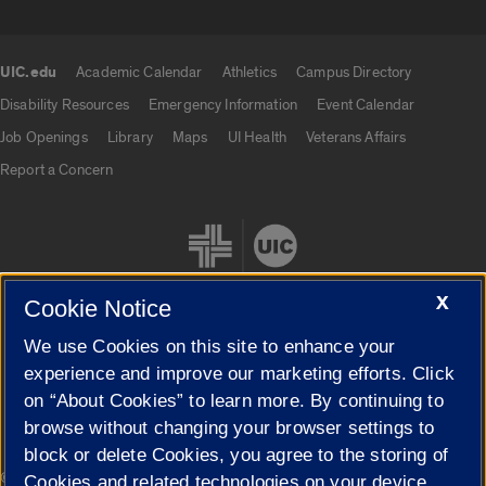
UIC.edu
Academic Calendar
Athletics
Campus Directory
UIC.edu links
Disability Resources
Emergency Information
Event Calendar
Job Openings
Library
Maps
UI Health
Veterans Affairs
Report a Concern
X
Cookie Notice
We use Cookies on this site to enhance your
Cookie Settings
experience and improve our marketing efforts. Click
on “About Cookies” to learn more. By continuing to
browse without changing your browser settings to
block or delete Cookies, you agree to the storing of
|
© 2026 The Board of Trustees of the University of Illinois
Privacy
Cookies and related technologies on your device.