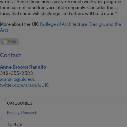
writes: “Since these areas are very much works-in-progress,
their current conditions are often ungainly. Consider this a
foray that some will challenge, and others will build upon.”
More about the UIC
College of Architecture, Design, and the
Arts
Contact
Anne Brooks Ranallo
312-355-2523
aranallo@uic.edu
twitter.com/aranalloUIC
CATEGORIES
,
Faculty
Research
TOPICS