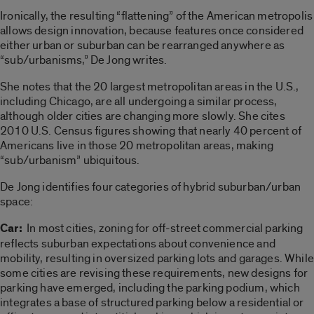
Ironically, the resulting “flattening” of the American metropolis
allows design innovation, because features once considered
either urban or suburban can be rearranged anywhere as
“sub/urbanisms,” De Jong writes.
She notes that the 20 largest metropolitan areas in the U.S.,
including Chicago, are all undergoing a similar process,
although older cities are changing more slowly. She cites
2010 U.S. Census figures showing that nearly 40 percent of
Americans live in those 20 metropolitan areas, making
“sub/urbanism” ubiquitous.
De Jong identifies four categories of hybrid suburban/urban
space:
Car:
In most cities, zoning for off-street commercial parking
reflects suburban expectations about convenience and
mobility, resulting in oversized parking lots and garages. While
some cities are revising these requirements, new designs for
parking have emerged, including the parking podium, which
integrates a base of structured parking below a residential or