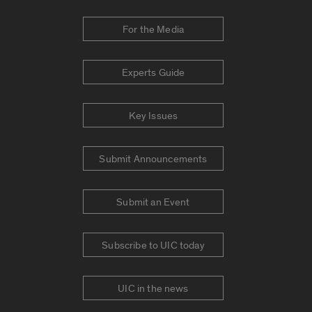
For the Media
Experts Guide
Key Issues
Submit Announcements
Submit an Event
Subscribe to UIC today
UIC in the news