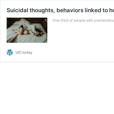
Suicidal thoughts, behaviors linked to 
One-third of people with premenstrua
UIC today