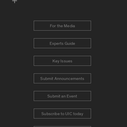
For the Media
Experts Guide
Key Issues
Submit Announcements
Submit an Event
Subscribe to UIC today