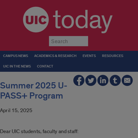
today
Submit
CAMPUS NEWS
ACADEMICS & RESEARCH
EVENTS
RESOURCES
UIC IN THE NEWS
CONTACT
Summer 2025 U-
PASS+ Program
April 15, 2025
Dear UIC students, faculty and staff: