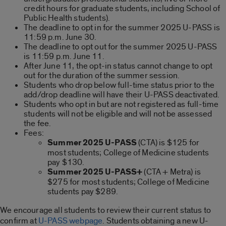
credit hours for graduate students, including School of
Public Health students).
The deadline to opt in for the summer 2025 U-PASS is
11:59 p.m. June 30.
The deadline to opt out for the summer 2025 U-PASS
is 11:59 p.m. June 11.
After June 11, the opt-in status cannot change to opt
out for the duration of the summer session.
Students who drop below full-time status prior to the
add/drop deadline will have their U-PASS deactivated.
Students who opt in but are not registered as full-time
students will not be eligible and will not be assessed
the fee.
Fees:
Summer 2025 U-PASS
(CTA) is $125 for
most students; College of Medicine students
pay $130.
Summer 2025 U-PASS+
(CTA + Metra) is
$275 for most students; College of Medicine
students pay $289.
We encourage all students to review their current status to
confirm at
U-PASS webpage
. Students obtaining a new U-