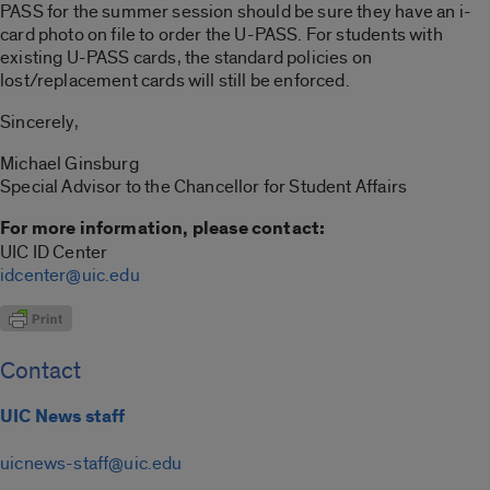
PASS for the summer session should be sure they have an i-
card photo on file to order the U-PASS. For students with
existing U-PASS cards, the standard policies on
lost/replacement cards will still be enforced.
Sincerely,
Michael Ginsburg
Special Advisor to the Chancellor for Student Affairs
For more information, please contact:
UIC ID Center
idcenter@uic.edu
Contact
UIC News staff
uicnews-staff@uic.edu