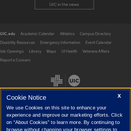
UIC in the news
UIC.edu
Academic Calendar
Athletics
Campus Directory
UIC.edu links
Disability Resources
Emergency Information
Event Calendar
Job Openings
Library
Maps
UI Health
Veterans Affairs
Report a Concern
X
Cookie Notice
We use Cookies on this site to enhance your
Cookie Settings
experience and improve our marketing efforts. Click
on “About Cookies” to learn more. By continuing to
browse without changing your browser settings to