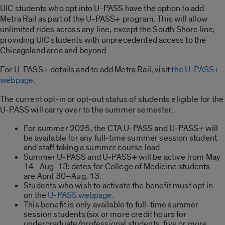
UIC students who opt into U-PASS have the option to add
Metra Rail as part of the U-PASS+ program. This will allow
unlimited rides across any line, except the South Shore line,
providing UIC students with unprecedented access to the
Chicagoland area and beyond.
For U-PASS+ details and to add Metra Rail, visit
the U-PASS+
webpage
.
The current opt-in or opt-out status of students eligible for the
U-PASS will carry over to the summer semester.
For summer 2025, the CTA U-PASS and U-PASS+ will
be available for any full-time summer session student
and staff taking a summer course load.
Summer U-PASS and U-PASS+ will be active from May
14–Aug. 13; dates for College of Medicine students
are April 30–Aug. 13.
Students who wish to activate the benefit must opt in
on the
U-PASS webpage
.
This benefit is only available to full-time summer
session students (six or more credit hours for
undergraduate/professional students, five or more