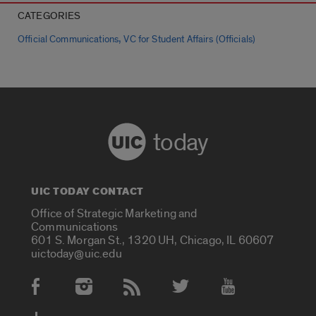
CATEGORIES
,
Official Communications
VC for Student Affairs (Officials)
today
UIC TODAY CONTACT
Office of Strategic Marketing and
Communications
601 S. Morgan St., 1320 UH, Chicago, IL 60607
uictoday@uic.edu
Social Media Accounts