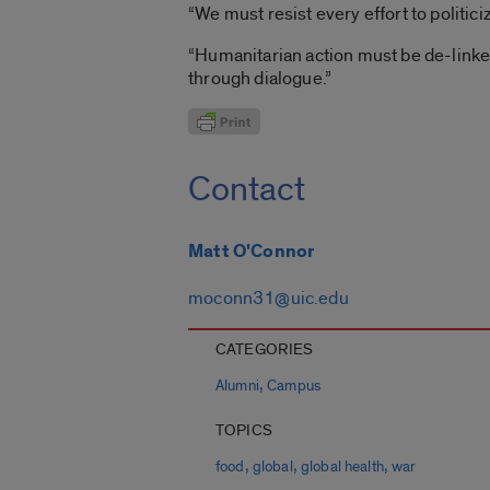
“We must resist every effort to politic
“Humanitarian action must be de-linked
through dialogue.”
Contact
Matt O'Connor
moconn31@uic.edu
CATEGORIES
,
Alumni
Campus
TOPICS
,
,
,
food
global
global health
war