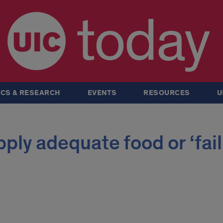
today
CS & RESEARCH
EVENTS
RESOURCES
U
ply adequate food or ‘fail