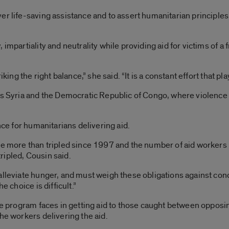
r life-saving assistance and to assert humanitarian principles 
impartiality and neutrality while providing aid for victims of a 
iking the right balance,” she said. “It is a constant effort that pl
as Syria and the Democratic Republic of Congo, where violence i
nce for humanitarians delivering aid.
ve more than tripled since 1997 and the number of aid workers 
ripled, Cousin said.
lleviate hunger, and must weigh these obligations against conce
e choice is difficult.”
the program faces in getting aid to those caught between oppos
he workers delivering the aid.