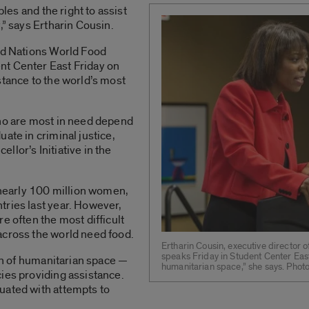
ples and the right to assist
,” says Ertharin Cousin.
ted Nations World Food
nt Center East Friday on
stance to the world’s most
who are most in need depend
ate in criminal justice,
lor’s Initiative in the
early 100 million women,
tries last year. However,
e often the most difficult
across the world need food.
Ertharin Cousin, executive director
speaks Friday in Student Center East.
ion of humanitarian space —
humanitarian space,” she says. Phot
ies providing assistance.
uated with attempts to