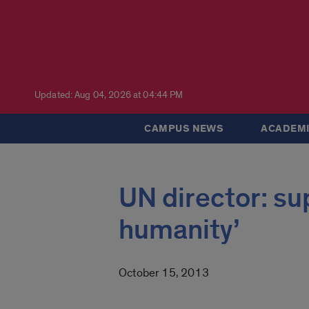
Updated: Aug 04, 2026 at 04:44 PM
CAMPUS NEWS
ACADEMI
UN director: sup
humanity’
October 15, 2013