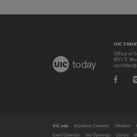
UIC TODA
Office of 
601 S. Mo
today
uictoday@
Social
UIC.edu
Academic Calendar
Athletics
UIC.edu links
Event Calendar
Job Openings
Library
M