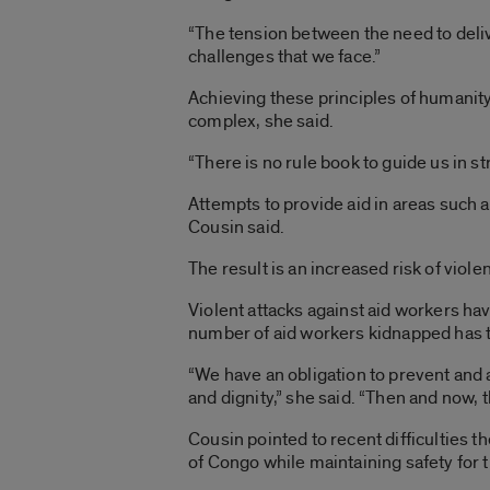
“The tension between the need to delive
challenges that we face.”
Achieving these principles of humanity, 
complex, she said.
“There is no rule book to guide us in str
Attempts to provide aid in areas such 
Cousin said.
The result is an increased risk of viole
Violent attacks against aid workers ha
number of aid workers kidnapped has t
“We have an obligation to prevent and a
and dignity,” she said. “Then and now, th
Cousin pointed to recent difficulties 
of Congo while maintaining safety for t