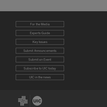
For the Media
Experts Guide
Key Issues
Submit Announcements
Submit an Event
Subscribe to UIC today
UIC in the news