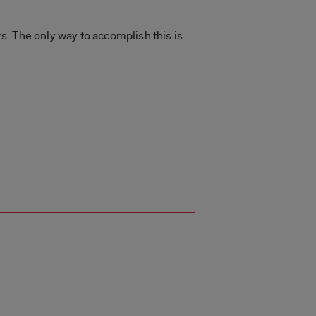
. The only way to accomplish this is