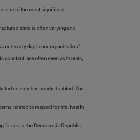
is one of the most significant
fractured state is often varying and
ays out every day in our organization.”
s constant, are often seen as threats,
killed on duty has nearly doubled. The
rns related to respect for life, health
ing forces in the Democratic Republic