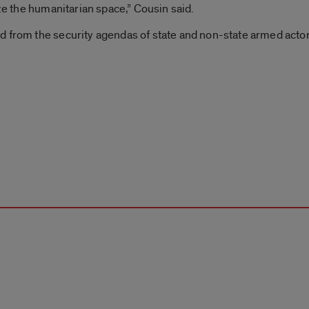
ize the humanitarian space,” Cousin said.
 from the security agendas of state and non-state armed actors