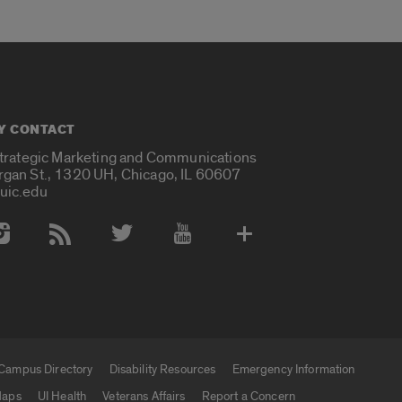
Y CONTACT
Strategic Marketing and Communications
rgan St., 1320 UH, Chicago, IL 60607
uic.edu
 Media Accounts
Campus Directory
Disability Resources
Emergency Information
aps
UI Health
Veterans Affairs
Report a Concern