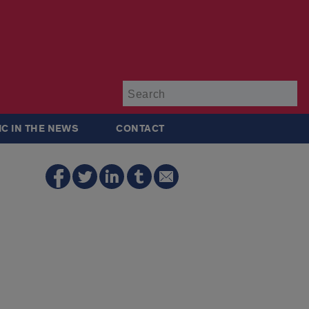
Su
IC IN THE NEWS
CONTACT