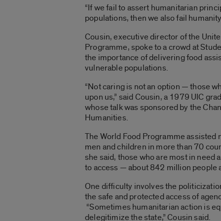
“If we fail to assert humanitarian princi
populations, then we also fail humanity
Cousin, executive director of the Uni
Programme, spoke to a crowd at Stude
the importance of delivering food assi
vulnerable populations.
“Not caring is not an option — those 
upon us,” said Cousin, a 1979 UIC gradu
whose talk was sponsored by the Chancel
Humanities.
The World Food Programme assisted n
men and children in more than 70 coun
she said, those who are most in need ar
to access — about 842 million people 
One difficulty involves the politicizat
the safe and protected access of agenc
“Sometimes humanitarian action is eq
delegitimize the state,” Cousin said.