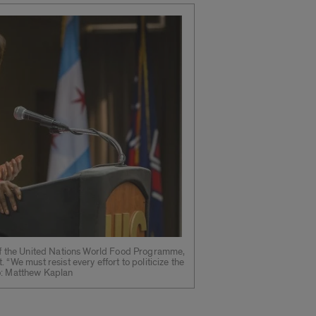
 of the United Nations World Food Programme,
 “We must resist every effort to politicize the
o: Matthew Kaplan