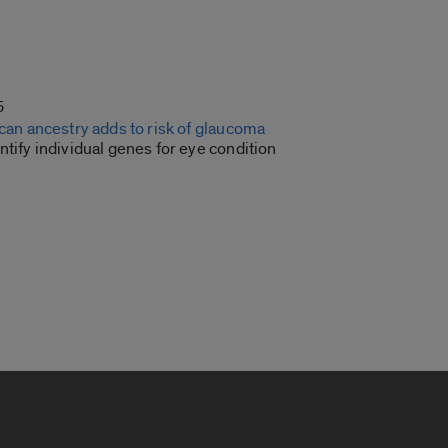
5
ican ancestry adds to risk of glaucoma
ntify individual genes for eye condition