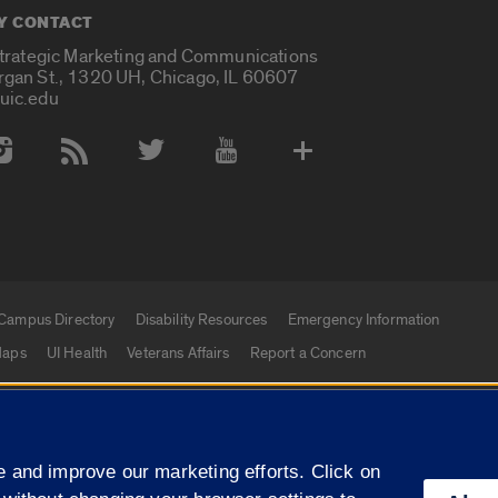
Y CONTACT
Strategic Marketing and Communications
rgan St., 1320 UH, Chicago, IL 60607
uic.edu
 Media Accounts
Campus Directory
Disability Resources
Emergency Information
aps
UI Health
Veterans Affairs
Report a Concern
|
f Illinois
Privacy Statement
University of Illinois Sy
 and improve our marketing efforts. Click on