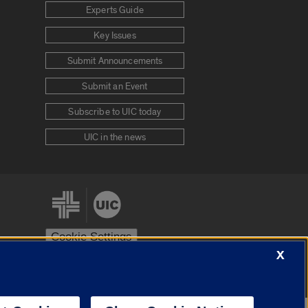
Experts Guide
Key Issues
Submit Announcements
Submit an Event
Subscribe to UIC today
UIC in the news
Cookie Settings
X
stem
Urbana-Champaign
Springfield