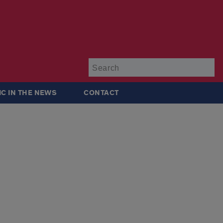
Su
IC IN THE NEWS
CONTACT