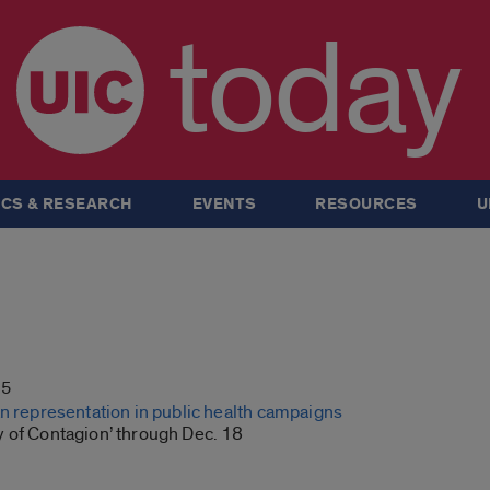
today
CS & RESEARCH
EVENTS
RESOURCES
U
15
an representation in public health campaigns
 of Contagion’ through Dec. 18