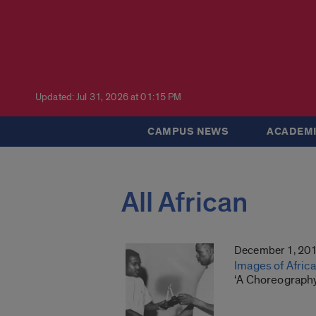
Updated: Jul 31, 2026 at 01:15 PM
CAMPUS NEWS
ACADEMI
All African
December 1, 20
Images of Afric
‘A Choreography