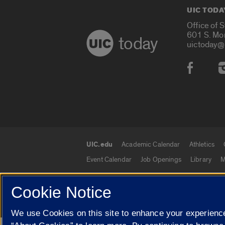
UIC TODA
Office of 
601 S. Mo
today
uictoday@
Social
UIC.edu
Academic Calendar
Athletics
UIC.edu links
Event Calendar
Job Openings
Library
M
Cookie Notice
© 2026 The Board of Trustees of the University o
We use Cookies on this site to enhance your experience