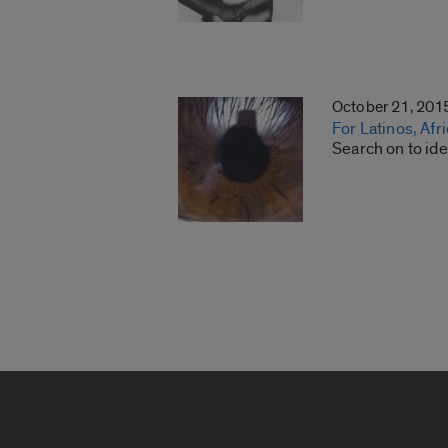
October 21, 201
For Latinos, Afr
Search on to ide