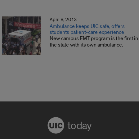
April 8, 2013
Ambulance keeps UIC safe, offers
students patient-care experience
New campus EMT program is the first in
the state with its own ambulance.
today