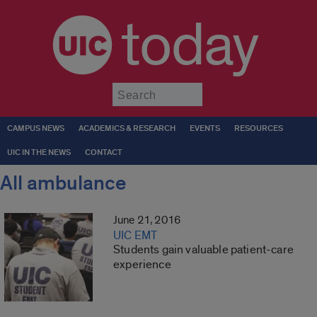
today
Submit
CAMPUS NEWS
ACADEMICS & RESEARCH
EVENTS
RESOURCES
UIC IN THE NEWS
CONTACT
All ambulance
June 21, 2016
UIC EMT
Students gain valuable patient-care
experience