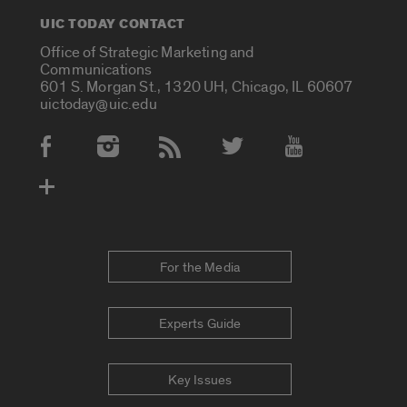
UIC TODAY CONTACT
Office of Strategic Marketing and
Communications
601 S. Morgan St., 1320 UH, Chicago, IL 60607
uictoday@uic.edu
Social Media Accounts
For the Media
Experts Guide
Key Issues