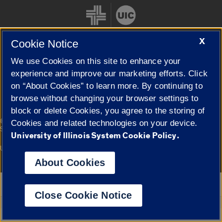
X
Cookie Notice
We use Cookies on this site to enhance your
Cookie Settings
experience and improve our marketing efforts. Click
on “About Cookies” to learn more. By continuing to
browse without changing your browser settings to
block or delete Cookies, you agree to the storing of
|
© 2026 The Board of Trustees of the University of Illinois
Privacy
Cookies and related technologies on your device.
Statement
University of Illinois System Cookie Policy.
University of Illinois System
Urbana-Champaign
Springfield
Campuses
About Cookies
Google Translate
Close Cookie Notice
Powered by
Translate