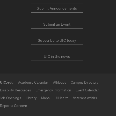
Submit Announcements
Submit an Event
Subscribe to UIC today
UIC in the news
UIC.edu
Academic Calendar
Athletics
Campus Directory
UIC.edu links
Disability Resources
Emergency Information
Event Calendar
Job Openings
Library
Maps
UI Health
Veterans Affairs
Report a Concern