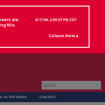
neers are
8/7/26, 2:55:57 PM CDT
ing this
Collapse Alerts ▲
Su
IC IN THE NEWS
CONTACT