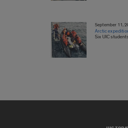
September 11, 
Arctic expeditio
Six UIC student