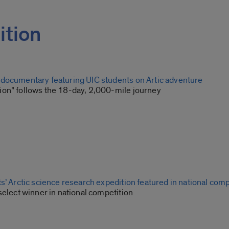
ition
documentary featuring UIC students on Artic adventure
on” follows the 18-day, 2,000-mile journey
s’ Arctic science research expedition featured in national comp
select winner in national competition