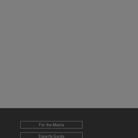
For the Media
Experts Guide