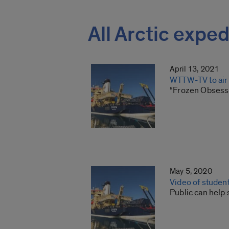
All Arctic exped
April 13, 2021
WTTW-TV to air 
“Frozen Obsessi
May 5, 2020
Video of student
Public can help 