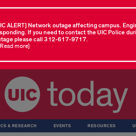
IC ALERT] Network outage affecting campus. Engi
sponding. If you need to contact the UIC Police dur
tage please call 312-617-9717.
..Read more]
today
CS & RESEARCH
EVENTS
RESOURCES
U