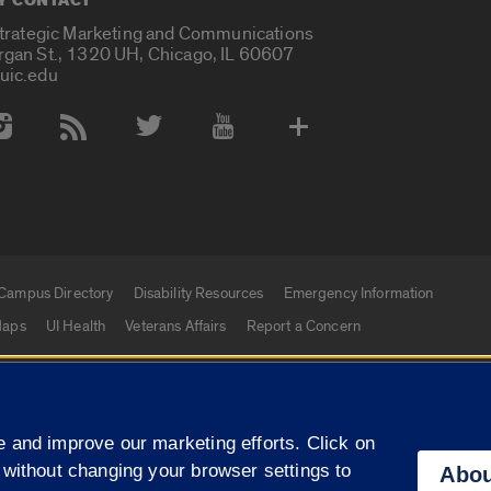
Y CONTACT
Strategic Marketing and Communications
rgan St., 1320 UH, Chicago, IL 60607
uic.edu
 Media Accounts
Campus Directory
Disability Resources
Emergency Information
aps
UI Health
Veterans Affairs
Report a Concern
|
f Illinois
Privacy Statement
University of Illinois Sy
 and improve our marketing efforts. Click on
Campuses
 without changing your browser settings to
Abou