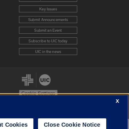
Key Issues
Submit Announcements
Submit an Event
Subscribe to UIC today
UIC in the news
Cookie Settings
X
stem
Urbana-Champaign
Springfield
t Cookies
Close Cookie Notice