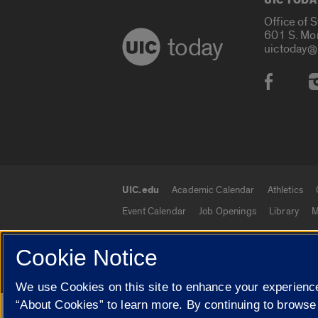
UIC TODA
Office of 
601 S. Mo
today
uictoday@
Social
UIC.edu
Academic Calendar
Athletics
UIC.edu links
Event Calendar
Job Openings
Library
M
Cookie Notice
© 2026 The Board of Trustees of the University o
We use Cookies on this site to enhance your experience
“About Cookies” to learn more. By continuing to browse