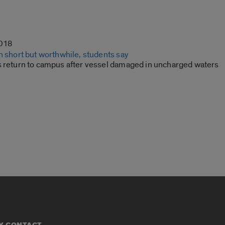
2018
n short but worthwhile, students say
s return to campus after vessel damaged in uncharged waters