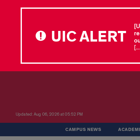
[U
UIC ALERT
re
ou
[.
Updated: Aug 06, 2026 at 05:52 PM
CAMPUS NEWS
ACADEMI