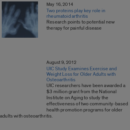
May 16, 2014
Two proteins play key role in
rheumatoid arthritis
Research points to potential new
therapy for painful disease
August 9, 2012
UIC Study Examines Exercise and
Weight Loss for Older Adults with
Osteoarthritis
UIC researchers have been awarded a
$3 million grant from the National
Institute on Aging to study the
effectiveness of two community-based
health promotion programs for older
adults with osteoarthritis.