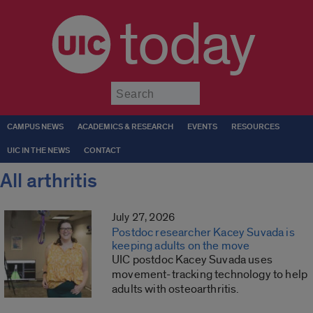
today
Submit
CAMPUS NEWS
ACADEMICS & RESEARCH
EVENTS
RESOURCES
UIC IN THE NEWS
CONTACT
All arthritis
July 27, 2026
Postdoc researcher Kacey Suvada is
keeping adults on the move
UIC postdoc Kacey Suvada uses
movement-tracking technology to help
adults with osteoarthritis.