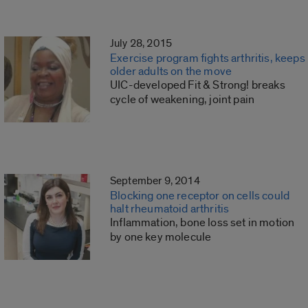
July 28, 2015
Exercise program fights arthritis, keeps
older adults on the move
UIC-developed Fit & Strong! breaks
cycle of weakening, joint pain
September 9, 2014
Blocking one receptor on cells could
halt rheumatoid arthritis
Inflammation, bone loss set in motion
by one key molecule