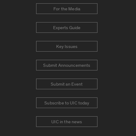
For the Media
Experts Guide
Key Issues
Submit Announcements
Submit an Event
Subscribe to UIC today
UIC in the news