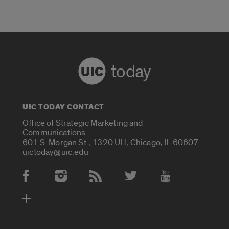
today
UIC TODAY CONTACT
Office of Strategic Marketing and
Communications
601 S. Morgan St., 1320 UH, Chicago, IL 60607
uictoday@uic.edu
Social Media Accounts