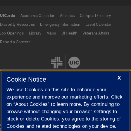
UIC.edu
Academic Calendar
Athletics
Campus Directory
UIC.edu links
Disability Resources
Emergency Information
Event Calendar
Job Openings
Library
Maps
UI Health
Veterans Affairs
Report a Concern
X
Cookie Notice
We use Cookies on this site to enhance your
Cookie Settings
experience and improve our marketing efforts. Click
on “About Cookies” to learn more. By continuing to
browse without changing your browser settings to
block or delete Cookies, you agree to the storing of
|
© 2026 The Board of Trustees of the University of Illinois
Privacy
Cookies and related technologies on your device.
Statement