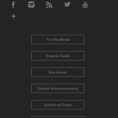
Social Media Accounts
For the Media
Experts Guide
Key Issues
Submit Announcements
Submit an Event