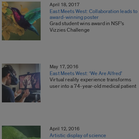
April 18, 2017
East Meets West: Collaboration leads to
award-winning poster
Grad student wins award in NSF’s
Vizzies Challenge
May 17, 2016
East Meets West: ‘We Are Alfred’
Virtual reality experience transforms
user into a 74-year-old medical patient
April 12, 2016
Artistic display of science