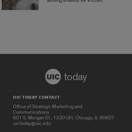
among finalists for Vizzies
today
UIC TODAY CONTACT
Office of Strategic Marketing and
Communications
601 S. Morgan St., 1320 UH, Chicago, IL 60607
uictoday@uic.edu