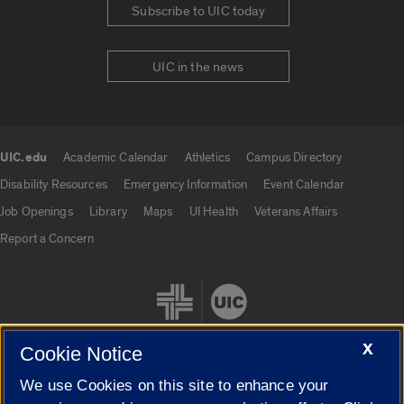
Subscribe to UIC today
UIC in the news
UIC.edu
Academic Calendar
Athletics
Campus Directory
UIC.edu links
Disability Resources
Emergency Information
Event Calendar
Job Openings
Library
Maps
UI Health
Veterans Affairs
Report a Concern
X
Cookie Notice
We use Cookies on this site to enhance your
Cookie Settings