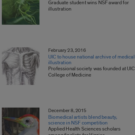
Graduate student wins NSF award for
illustration
February 23, 2016
UIC to house national archive of medical
illustration
Professional society was founded at UIC
College of Medicine
December 8, 2015
Biomedical artists blend beauty,
science in NSF competition
Applied Health Sciences scholars