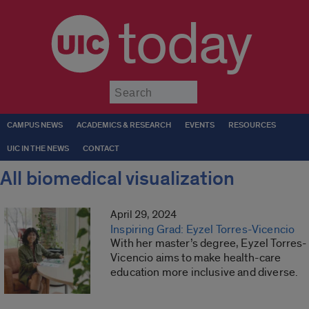
today
Submit
CAMPUS NEWS
ACADEMICS & RESEARCH
EVENTS
RESOURCES
UIC IN THE NEWS
CONTACT
All biomedical visualization
April 29, 2024
Inspiring Grad: Eyzel Torres-Vicencio
With her master’s degree, Eyzel Torres-
Vicencio aims to make health-care
education more inclusive and diverse.