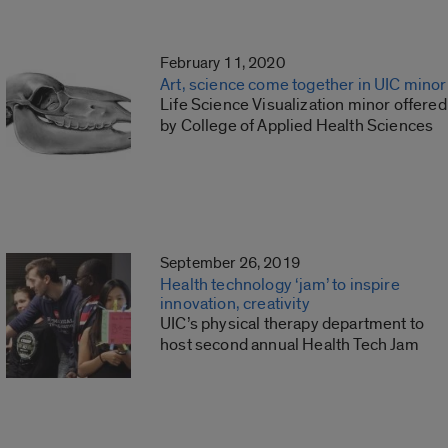
February 11, 2020
Art, science come together in UIC minor
Life Science Visualization minor offered
by College of Applied Health Sciences
September 26, 2019
Health technology ‘jam’ to inspire
innovation, creativity
UIC’s physical therapy department to
host second annual Health Tech Jam