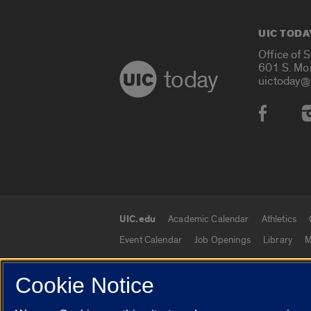
UIC TODA
Office of 
601 S. Mo
today
uictoday@
Social
UIC.edu
Academic Calendar
Athletics
UIC.edu links
Event Calendar
Job Openings
Library
M
Cookie Notice
© 2026 The Board of Trustees of the University o