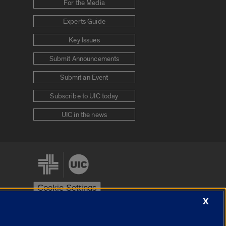
For the Media
Experts Guide
Key Issues
Submit Announcements
Submit an Event
Subscribe to UIC today
UIC in the news
Cookie Settings
X
stem
Urbana-Champaign
Springfield