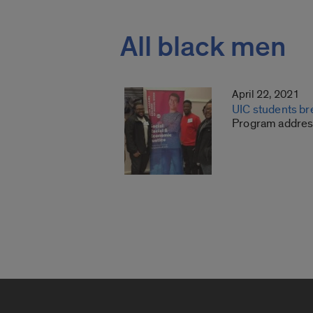
All black men
April 22, 2021
UIC students br
Program address