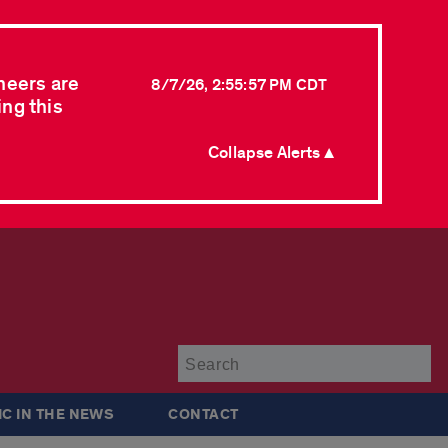
neers are
8/7/26, 2:55:57 PM CDT
ing this
Collapse Alerts ▲
Su
IC IN THE NEWS
CONTACT