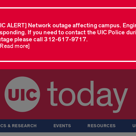
IC ALERT] Network outage affecting campus. Engi
sponding. If you need to contact the UIC Police dur
tage please call 312-617-9717.
..Read more]
today
CS & RESEARCH
EVENTS
RESOURCES
U