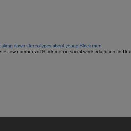
eaking down stereotypes about young Black men
es low numbers of Black men in social work education and lea