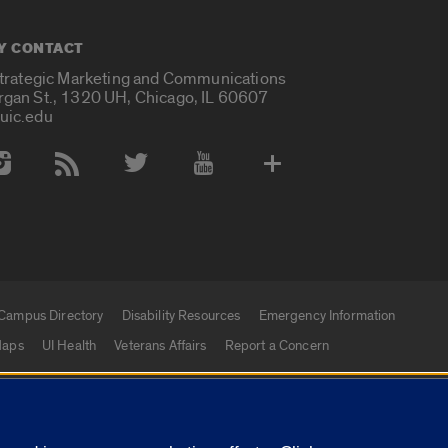
Y CONTACT
Strategic Marketing and Communications
rgan St., 1320 UH, Chicago, IL 60607
uic.edu
 Media Accounts
Campus Directory
Disability Resources
Emergency Information
aps
UI Health
Veterans Affairs
Report a Concern
|
f Illinois
Privacy Statement
University of Illinois Sy