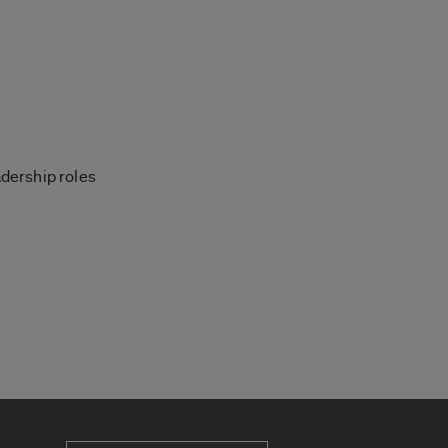
dership roles