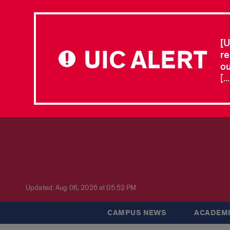
[U
UIC ALERT
re
ou
[.
Updated: Aug 06, 2026 at 05:52 PM
CAMPUS NEWS
ACADEMI