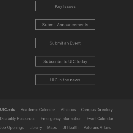
Key Issues
Submit Announcements
Submit an Event
Subscribe to UIC today
UIC in the news
UIC.edu
Academic Calendar
Athletics
Campus Directory
UIC.edu links
Disability Resources
Emergency Information
Event Calendar
Job Openings
Library
Maps
UI Health
Veterans Affairs