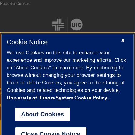
Report a Concern
X
Cookie Notice
We use Cookies on this site to enhance your
Cookie Settings
experience and improve our marketing efforts. Click
on “About Cookies” to learn more. By continuing to
browse without changing your browser settings to
block or delete Cookies, you agree to the storing of
|
© 2026 The Board of Trustees of the University of Illinois
Privacy
Cookies and related technologies on your device.
Statement
University of Illinois System Cookie Policy.
University of Illinois System
Urbana-Champaign
Springfield
Campuses
About Cookies
Google Translate
Close Cookie Notice