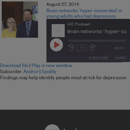
August 27, 2014
Brain networks ‘hyper-connected’ in
young adults who had depression
UIC Podcast
Play
/
1x
00:00
Rewind
Fast
Episode
10
Forward
SUBSCRIBE
SHARE
Seconds
30
Download file
|
Play in new window
seconds
SHARE
Subscribe:
Anchor
|
Spotify
Anchor
Spotify
Findings may help identify people most at risk for depression
LINK
RSS FEED
EMBED