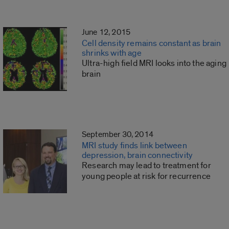
June 12, 2015
Cell density remains constant as brain
shrinks with age
Ultra-high field MRI looks into the aging
brain
September 30, 2014
MRI study finds link between
depression, brain connectivity
Research may lead to treatment for
young people at risk for recurrence