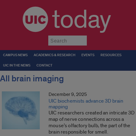
today
Submit
CAMPUS NEWS
ACADEMICS & RESEARCH
EVENTS
RESOURCES
UIC IN THE NEWS
CONTACT
All brain imaging
December 9, 2025
UIC biochemists advance 3D brain
mapping
UIC researchers created an intricate 3D
map of nerve connections across a
mouse’s olfactory bulb, the part of the
brain responsible for smell.