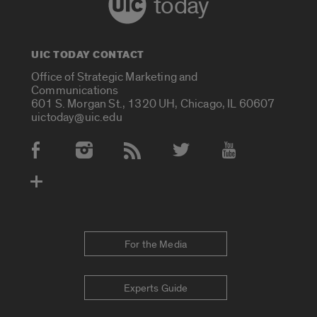
today
UIC TODAY CONTACT
Office of Strategic Marketing and
Communications
601 S. Morgan St., 1320 UH, Chicago, IL 60607
uictoday@uic.edu
Social Media Accounts
For the Media
Experts Guide