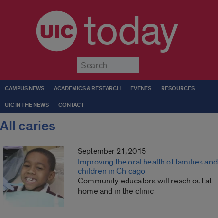
today
Submit
CAMPUS NEWS
ACADEMICS & RESEARCH
EVENTS
RESOURCES
UIC IN THE NEWS
CONTACT
All caries
September 21, 2015
Improving the oral health of families and
children in Chicago
Community educators will reach out at
home and in the clinic