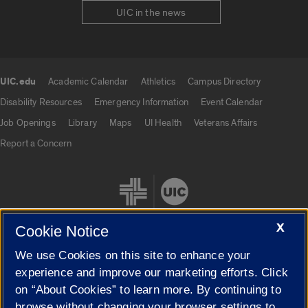
UIC in the news
UIC.edu
Academic Calendar
Athletics
Campus Directory
UIC.edu links
Disability Resources
Emergency Information
Event Calendar
Job Openings
Library
Maps
UI Health
Veterans Affairs
Report a Concern
X
Cookie Notice
We use Cookies on this site to enhance your
Cookie Settings
experience and improve our marketing efforts. Click
on “About Cookies” to learn more. By continuing to
browse without changing your browser settings to