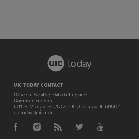
today
UIC TODAY CONTACT
Office of Strategic Marketing and
Communications
601 S. Morgan St., 1320 UH, Chicago, IL 60607
uictoday@uic.edu
Social Media Accounts