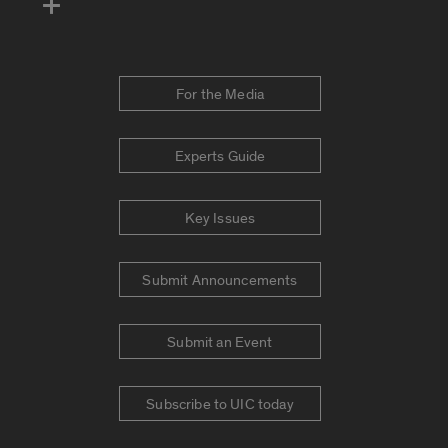
For the Media
Experts Guide
Key Issues
Submit Announcements
Submit an Event
Subscribe to UIC today