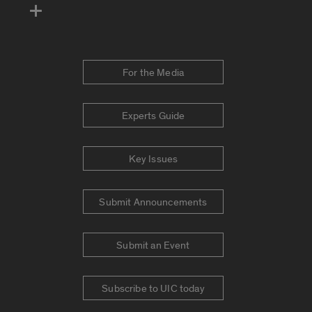
For the Media
Experts Guide
Key Issues
Submit Announcements
Submit an Event
Subscribe to UIC today