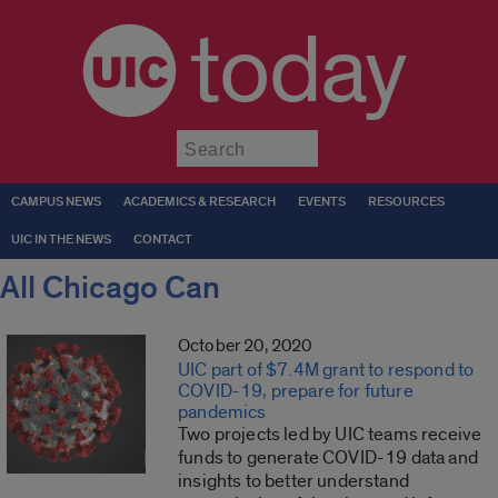
today
Submit
CAMPUS NEWS
ACADEMICS & RESEARCH
EVENTS
RESOURCES
UIC IN THE NEWS
CONTACT
All Chicago Can
October 20, 2020
UIC part of $7.4M grant to respond to
COVID-19, prepare for future
pandemics
Two projects led by UIC teams receive
funds to generate COVID-19 data and
insights to better understand