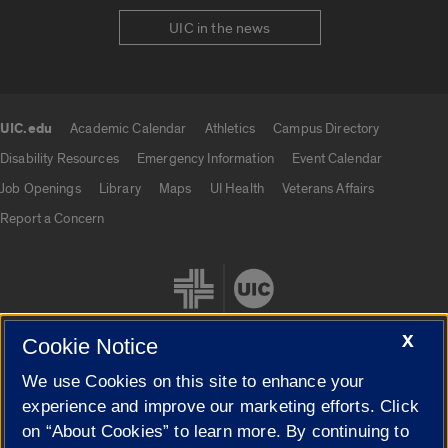
UIC in the news
UIC.edu
Academic Calendar
Athletics
Campus Directory
UIC.edu links
Disability Resources
Emergency Information
Event Calendar
Job Openings
Library
Maps
UI Health
Veterans Affairs
Report a Concern
X
Cookie Notice
We use Cookies on this site to enhance your
Cookie Settings
experience and improve our marketing efforts. Click
on “About Cookies” to learn more. By continuing to