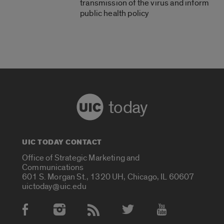
transmission of the virus and inform
public health policy
today
UIC TODAY CONTACT
Office of Strategic Marketing and
Communications
601 S. Morgan St., 1320 UH, Chicago, IL 60607
uictoday@uic.edu
Social Media Accounts