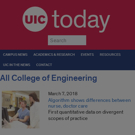
today
Submit
CAMPUS NEWS
ACADEMICS & RESEARCH
EVENTS
RESOURCES
UIC IN THE NEWS
CONTACT
All College of Engineering
March 7, 2018
Algorithm shows differences between
nurse, doctor care
First quantitative data on divergent
scopes of practice