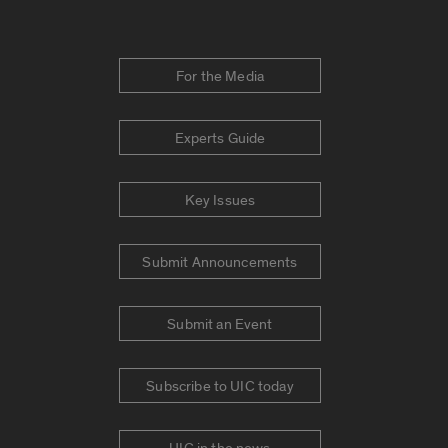
For the Media
Experts Guide
Key Issues
Submit Announcements
Submit an Event
Subscribe to UIC today