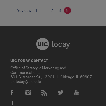
« Previous
1
…
7
8
9
today
UIC TODAY CONTACT
Office of Strategic Marketing and
Communications
601 S. Morgan St., 1320 UH, Chicago, IL 60607
uictoday@uic.edu
Social Media Accounts