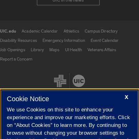
UIC in the news
UIC.edu
Academic Calendar
Athletics
Campus Directory
UIC.edu links
Disability Resources
Emergency Information
Event Calendar
Job Openings
Library
Maps
UI Health
Veterans Affairs
Report a Concern
X
Cookie Notice
We use Cookies on this site to enhance your
Cookie Settings
experience and improve our marketing efforts. Click
on “About Cookies” to learn more. By continuing to
browse without changing your browser settings to