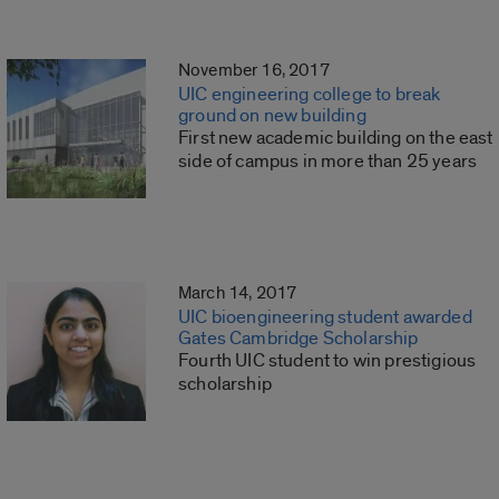
November 16, 2017
UIC engineering college to break
ground on new building
First new academic building on the east
side of campus in more than 25 years
March 14, 2017
UIC bioengineering student awarded
Gates Cambridge Scholarship
Fourth UIC student to win prestigious
scholarship