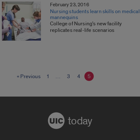
February 23, 2016
Nursing students learn skills on medical
mannequins
College of Nursing’s new facility
replicates real-life scenarios
« Previous
1
…
3
4
5
today