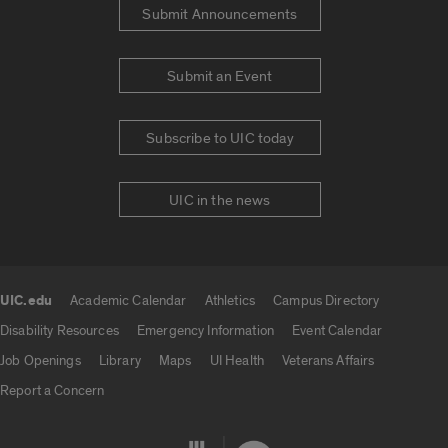
Submit Announcements
Submit an Event
Subscribe to UIC today
UIC in the news
UIC.edu
Academic Calendar
Athletics
Campus Directory
UIC.edu links
Disability Resources
Emergency Information
Event Calendar
Job Openings
Library
Maps
UI Health
Veterans Affairs
Report a Concern