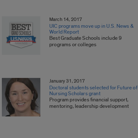
March 14, 2017
UIC programs move up in U.S. News &
World Report
Best Graduate Schools include 9
programs or colleges
January 31, 2017
Doctoral students selected for Future of
Nursing Scholars grant
Program provides financial support,
mentoring, leadership development