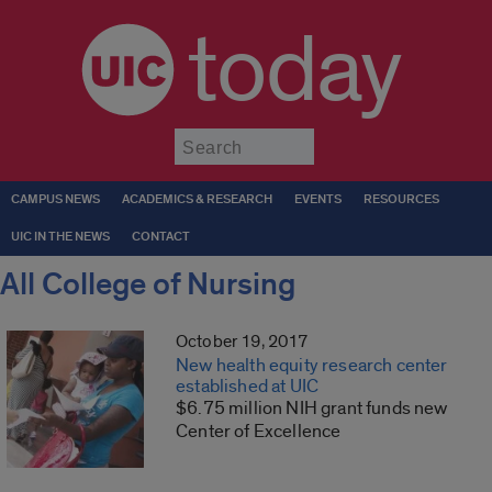
today
Submit
CAMPUS NEWS
ACADEMICS & RESEARCH
EVENTS
RESOURCES
UIC IN THE NEWS
CONTACT
All College of Nursing
October 19, 2017
New health equity research center
established at UIC
$6.75 million NIH grant funds new
Center of Excellence