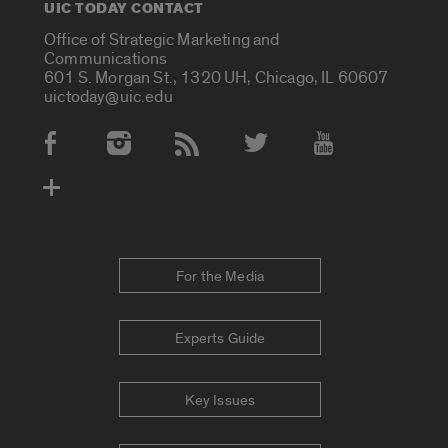
UIC TODAY CONTACT
Office of Strategic Marketing and
Communications
601 S. Morgan St., 1320 UH, Chicago, IL 60607
uictoday@uic.edu
Social Media Accounts
For the Media
Experts Guide
Key Issues