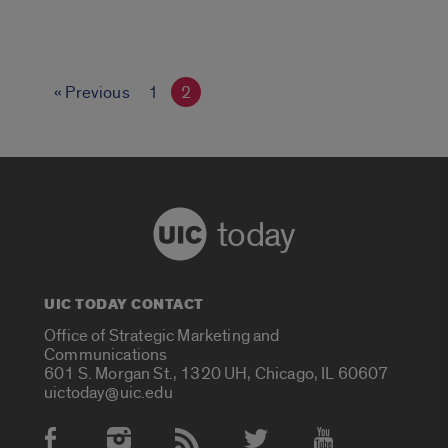
« Previous
1
2
today
UIC TODAY CONTACT
Office of Strategic Marketing and
Communications
601 S. Morgan St., 1320 UH, Chicago, IL 60607
uictoday@uic.edu