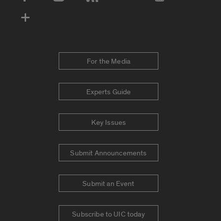
Social Media Accounts
For the Media
Experts Guide
Key Issues
Submit Announcements
Submit an Event
Subscribe to UIC today