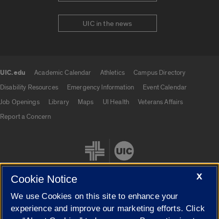
UIC in the news
UIC.edu
Academic Calendar
Athletics
Campus Directory
UIC.edu links
Disability Resources
Emergency Information
Event Calendar
Job Openings
Library
Maps
UI Health
Veterans Affairs
Report a Concern
X
Cookie Notice
We use Cookies on this site to enhance your
Cookie Settings
experience and improve our marketing efforts. Click