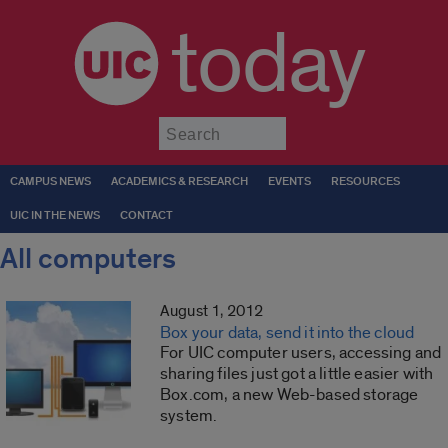
today
Submit
CAMPUS NEWS
ACADEMICS & RESEARCH
EVENTS
RESOURCES
UIC IN THE NEWS
CONTACT
All computers
August 1, 2012
Box your data, send it into the cloud
For UIC computer users, accessing and
sharing files just got a little easier with
Box.com, a new Web-based storage
system.