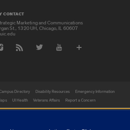
Y CONTACT
Strategic Marketing and Communications
rgan St., 1320 UH, Chicago, IL 60607
uic.edu
 Media Accounts
Campus Directory
Disability Resources
Emergency Information
aps
UI Health
Veterans Affairs
Report a Concern
|
f Illinois
Privacy Statement
University of Illinois Sy