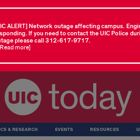
IC ALERT] Network outage affecting campus. Engi
sponding. If you need to contact the UIC Police dur
tage please call 312-617-9717.
..Read more]
today
CS & RESEARCH
EVENTS
RESOURCES
U