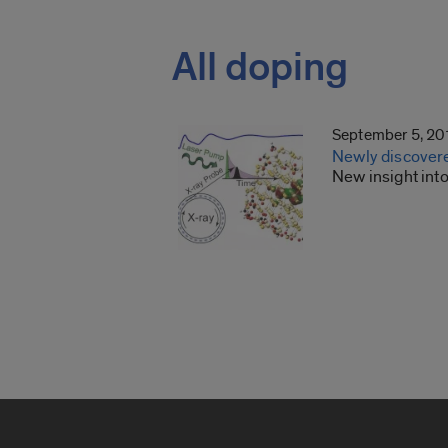
All doping
September 5, 20
Newly discover
New insight int