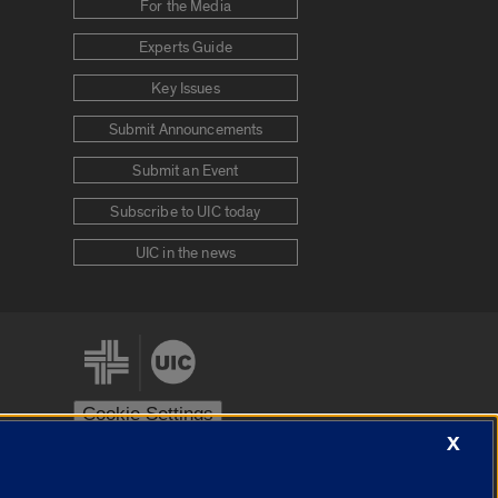
For the Media
Experts Guide
Key Issues
Submit Announcements
Submit an Event
Subscribe to UIC today
UIC in the news
Cookie Settings
X
stem
Urbana-Champaign
Springfield