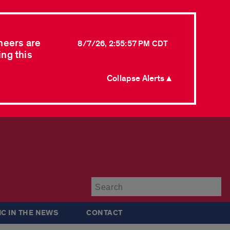
neers are
8/7/26, 2:55:57 PM CDT
ing this
Collapse Alerts ▲
Su
IC IN THE NEWS
CONTACT