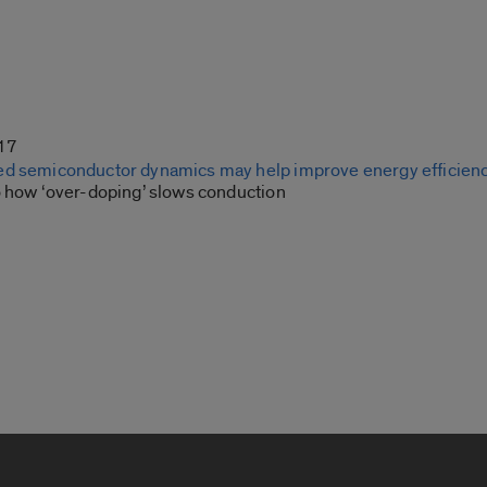
17
ed semiconductor dynamics may help improve energy efficien
o how ‘over-doping’ slows conduction