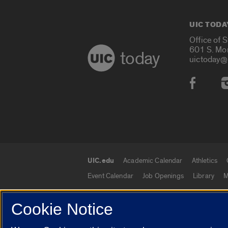
UIC TODA
Office of 
601 S. Mo
today
uictoday@
Social
UIC.edu
Academic Calendar
Athletics
UIC.edu links
Event Calendar
Job Openings
Library
M
Cookie Notice
© 2026 The Board of Trustees of the University o