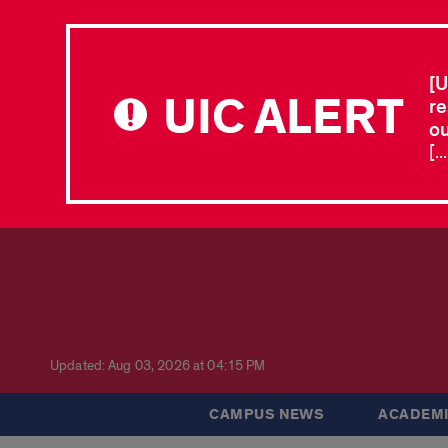
[U
UIC ALERT
re
ou
[.
Updated: Aug 03, 2026 at 04:15 PM
CAMPUS NEWS
ACADEMI