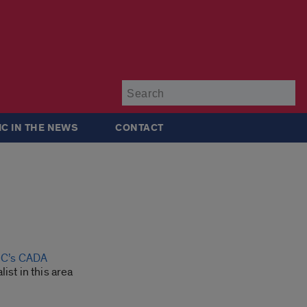
Su
IC IN THE NEWS
CONTACT
UIC’s CADA
ist in this area