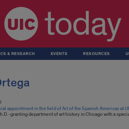
today
CS & RESEARCH
EVENTS
RESOURCES
U
Ortega
0
nical appointment in the field of Art of the Spanish Americas at 
Ph.D.-granting department of art history in Chicago with a special