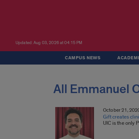
Updated: Aug 03, 2026 at 04:15 PM
CAMPUS NEWS
ACADEMI
All Emmanuel 
October 21, 202
Gift creates cli
UIC is the only 