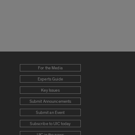
For the Media
Experts Guide
Key Issues
Submit Announcements
Submit an Event
Subscribe to UIC today
UIC in the news