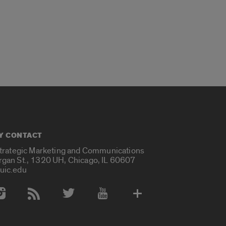
Y CONTACT
Strategic Marketing and Communications
rgan St., 1320 UH, Chicago, IL 60607
uic.edu
 Media Accounts