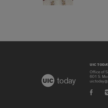
UIC TODA
Office of 
601 S. Mo
today
uictoday@
Social