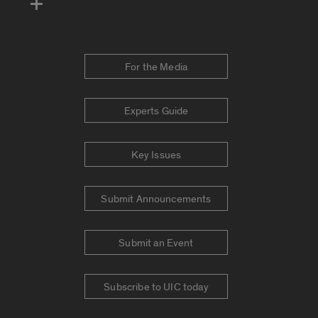
For the Media
Experts Guide
Key Issues
Submit Announcements
Submit an Event
Subscribe to UIC today