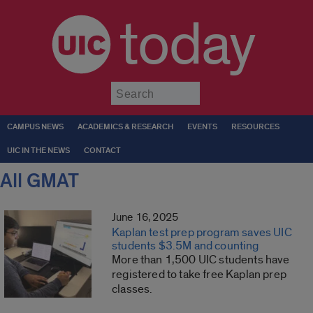
today
Submit
CAMPUS NEWS
ACADEMICS & RESEARCH
EVENTS
RESOURCES
UIC IN THE NEWS
CONTACT
All GMAT
June 16, 2025
Kaplan test prep program saves UIC
students $3.5M and counting
More than 1,500 UIC students have
registered to take free Kaplan prep
classes.