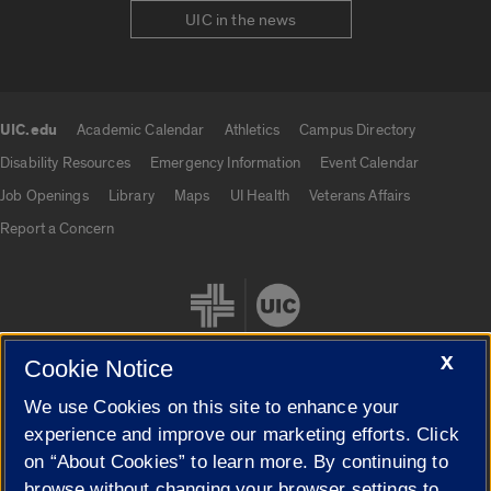
UIC in the news
UIC.edu
Academic Calendar
Athletics
Campus Directory
UIC.edu links
Disability Resources
Emergency Information
Event Calendar
Job Openings
Library
Maps
UI Health
Veterans Affairs
Report a Concern
X
Cookie Notice
We use Cookies on this site to enhance your
Cookie Settings
experience and improve our marketing efforts. Click
on “About Cookies” to learn more. By continuing to
browse without changing your browser settings to