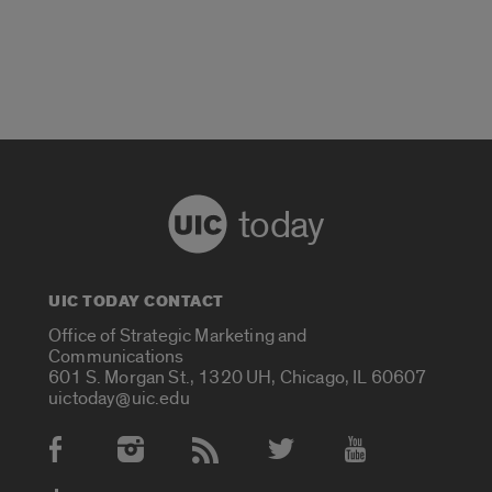
today
UIC TODAY CONTACT
Office of Strategic Marketing and
Communications
601 S. Morgan St., 1320 UH, Chicago, IL 60607
uictoday@uic.edu
Social Media Accounts