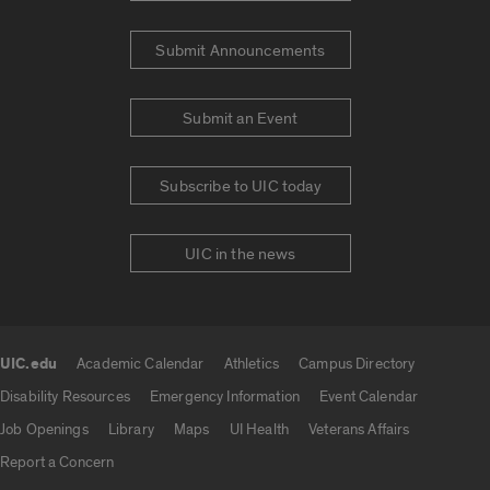
Submit Announcements
Submit an Event
Subscribe to UIC today
UIC in the news
UIC.edu
Academic Calendar
Athletics
Campus Directory
UIC.edu links
Disability Resources
Emergency Information
Event Calendar
Job Openings
Library
Maps
UI Health
Veterans Affairs
Report a Concern