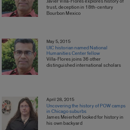
Javier Villa-Flores explores history of
trust, deception in 18th-century
Bourbon Mexico
May 5, 2015
UIC historian named National
Humanities Center fellow
Villa-Flores joins 36 other
distinguished international scholars
April 28, 2015
Uncovering the history of POW camps
in Chicago suburbs
James Meierhoff looked for history in
his own backyard