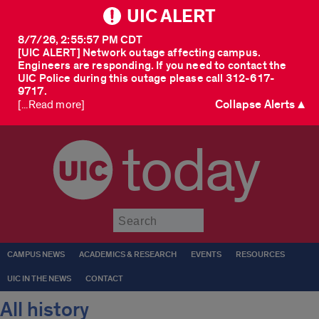
UIC ALERT
8/7/26, 2:55:57 PM CDT
[UIC ALERT] Network outage affecting campus.
Engineers are responding. If you need to contact the
UIC Police during this outage please call 312-617-
9717.
Collapse Alerts ▲
[...Read more]
today
Submit
CAMPUS NEWS
ACADEMICS & RESEARCH
EVENTS
RESOURCES
UIC IN THE NEWS
CONTACT
All history