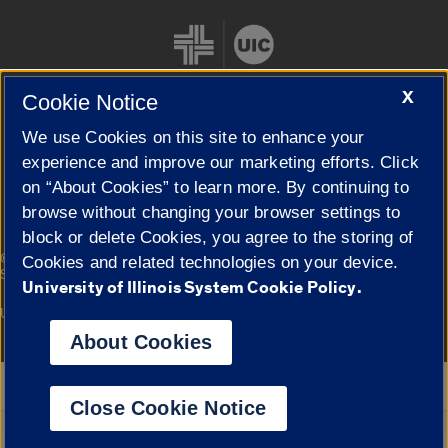
X
Cookie Notice
We use Cookies on this site to enhance your
Cookie Settings
experience and improve our marketing efforts. Click
on “About Cookies” to learn more. By continuing to
browse without changing your browser settings to
block or delete Cookies, you agree to the storing of
|
© 2026 The Board of Trustees of the University of Illinois
Privacy
Cookies and related technologies on your device.
Statement
University of Illinois System Cookie Policy.
University of Illinois System
Urbana-Champaign
Springfield
Campuses
About Cookies
Google Translate
Close Cookie Notice
Powered by
Translate