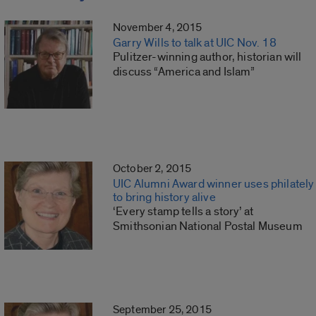
November 4, 2015
Garry Wills to talk at UIC Nov. 18
Pulitzer-winning author, historian will
discuss “America and Islam”
October 2, 2015
UIC Alumni Award winner uses philately
to bring history alive
‘Every stamp tells a story’ at
Smithsonian National Postal Museum
September 25, 2015