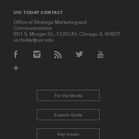
UIC TODAY CONTACT
Office of Strategic Marketing and
Communications
601 S. Morgan St., 1320 UH, Chicago, IL 60607
uictoday@uic.edu
Social Media Accounts
For the Media
Experts Guide
Key Issues