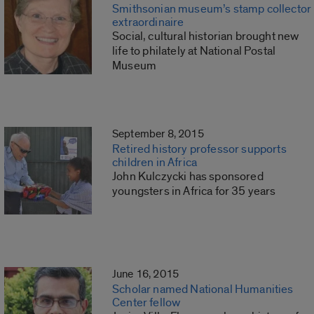
Smithsonian museum’s stamp collector
extraordinaire
Social, cultural historian brought new
life to philately at National Postal
Museum
September 8, 2015
Retired history professor supports
children in Africa
John Kulczycki has sponsored
youngsters in Africa for 35 years
June 16, 2015
Scholar named National Humanities
Center fellow