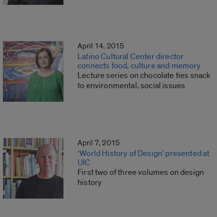
April 14, 2015
Latino Cultural Center director
connects food, culture and memory
Lecture series on chocolate ties snack
to environmental, social issues
April 7, 2015
‘World History of Design’ presented at
UIC
First two of three volumes on design
history