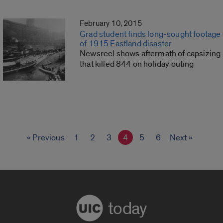
February 10, 2015
Grad student finds long-sought footage
of 1915 Eastland disaster
Newsreel shows aftermath of capsizing
that killed 844 on holiday outing
« Previous
1
2
3
4
5
6
Next »
today