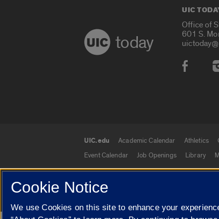
UIC TODA
Office of 
601 S. Mo
today
uictoday@
Social
UIC.edu
Academic Calendar
Athletics
UIC.edu links
Event Calendar
Job Openings
Library
M
Cookie Notice
© 2026 The Board of Trustees of the University o
We use Cookies on this site to enhance your experience