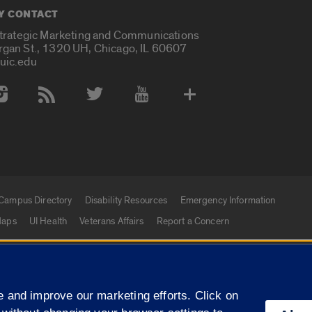
Y CONTACT
Strategic Marketing and Communications
rgan St., 1320 UH, Chicago, IL 60607
uic.edu
 Media Accounts
Campus Directory
Disability Resources
Emergency Information
aps
UI Health
Veterans Affairs
Report a Concern
|
f Illinois
Privacy Statement
University of Illinois Sy
 and improve our marketing efforts. Click on