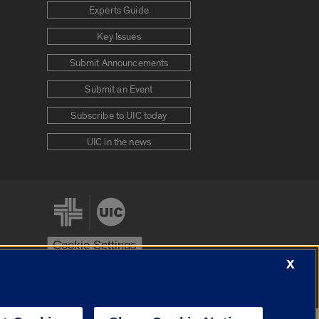
Experts Guide
Key Issues
Submit Announcements
Submit an Event
Subscribe to UIC today
UIC in the news
Cookie Settings
X
stem
Urbana-Champaign
Springfield