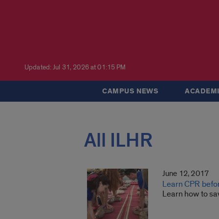
Updated: Jul 31, 2026 at 01:15 PM
CAMPUS NEWS
ACADEMI
All ILHR
June 12, 2017
Learn CPR befo
Learn how to sa