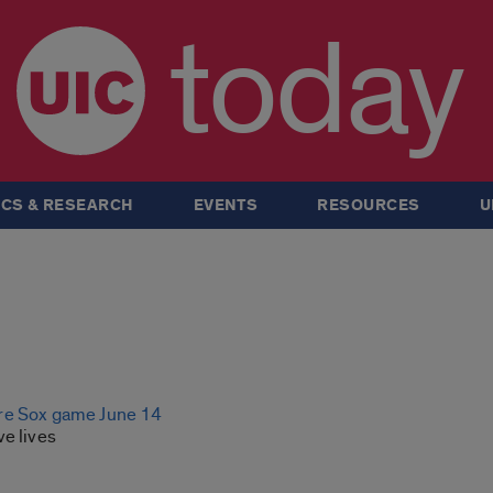
today
CS & RESEARCH
EVENTS
RESOURCES
U
re Sox game June 14
ve lives