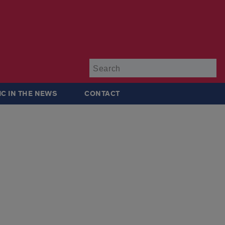
Su
IC IN THE NEWS
CONTACT