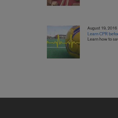
August 19, 2016
Learn CPR befo
Learn how to sav