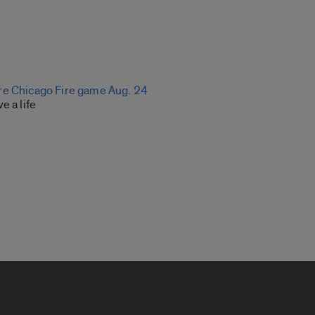
re Chicago Fire game Aug. 24
e a life