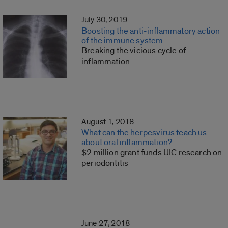
July 30, 2019
Boosting the anti-inflammatory action
of the immune system
Breaking the vicious cycle of
inflammation
August 1, 2018
What can the herpesvirus teach us
about oral inflammation?
$2 million grant funds UIC research on
periodontitis
June 27, 2018