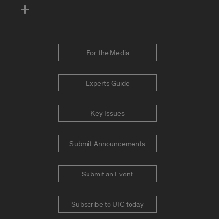
For the Media
Experts Guide
Key Issues
Submit Announcements
Submit an Event
Subscribe to UIC today