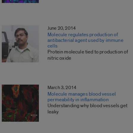
June 20, 2014
Molecule regulates production of
antibacterial agent used by immune
cells
Protein molecule tied to production of
nitric oxide
March 3, 2014
Molecule manages blood vessel
permeability in inflammation
Understanding why blood vessels get
leaky