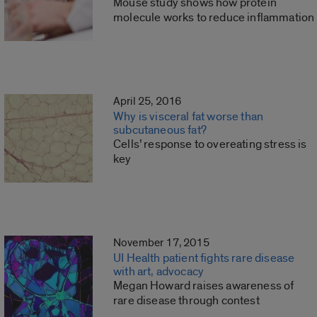
Mouse study shows how protein
molecule works to reduce inflammation
April 25, 2016
Why is visceral fat worse than
subcutaneous fat?
Cells’ response to overeating stress is
key
November 17, 2015
UI Health patient fights rare disease
with art, advocacy
Megan Howard raises awareness of
rare disease through contest