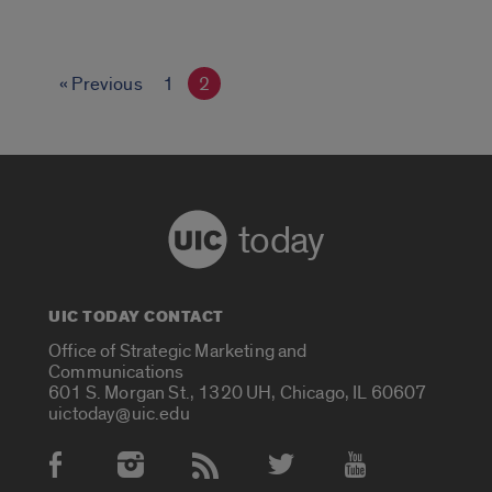
« Previous
1
2
today
UIC TODAY CONTACT
Office of Strategic Marketing and
Communications
601 S. Morgan St., 1320 UH, Chicago, IL 60607
uictoday@uic.edu
Social Media Accounts