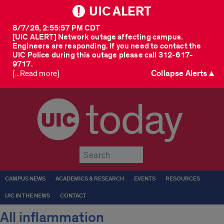
UIC ALERT
8/7/26, 2:55:57 PM CDT
[UIC ALERT] Network outage affecting campus.
Engineers are responding. If you need to contact the
UIC Police during this outage please call 312-617-
9717.
Collapse Alerts ▲
[...Read more]
today
Submit
CAMPUS NEWS
ACADEMICS & RESEARCH
EVENTS
RESOURCES
UIC IN THE NEWS
CONTACT
All inflammation