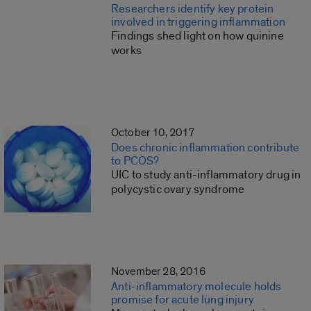
Researchers identify key protein
involved in triggering inflammation
Findings shed light on how quinine
works
October 10, 2017
Does chronic inflammation contribute
to PCOS?
UIC to study anti-inflammatory drug in
polycystic ovary syndrome
November 28, 2016
Anti-inflammatory molecule holds
promise for acute lung injury