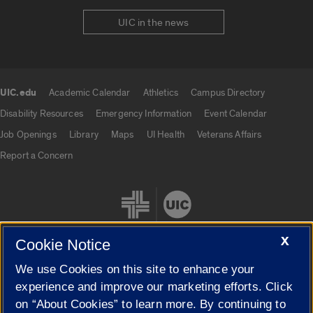
UIC in the news
UIC.edu
Academic Calendar
Athletics
Campus Directory
UIC.edu links
Disability Resources
Emergency Information
Event Calendar
Job Openings
Library
Maps
UI Health
Veterans Affairs
Report a Concern
X
Cookie Notice
We use Cookies on this site to enhance your
Cookie Settings
experience and improve our marketing efforts. Click
on “About Cookies” to learn more. By continuing to