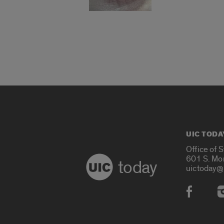
UIC TODA
Office of 
601 S. Mo
today
uictoday@
Social