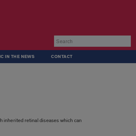
Su
IC IN THE NEWS
CONTACT
th inherited retinal diseases which can