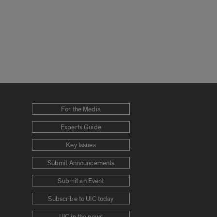
For the Media
Experts Guide
Key Issues
Submit Announcements
Submit an Event
Subscribe to UIC today
UIC in the news