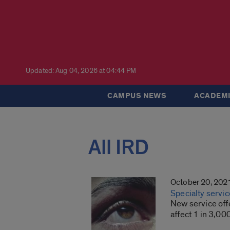
Updated: Aug 04, 2026 at 04:44 PM
CAMPUS NEWS
ACADEMI
All IRD
October 20, 202
Specialty servic
New service offe
affect 1 in 3,00