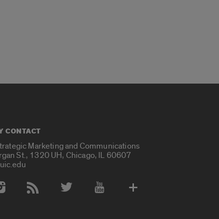
Y CONTACT
Strategic Marketing and Communications
rgan St., 1320 UH, Chicago, IL 60607
uic.edu
 Media Accounts