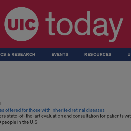
today
CS & RESEARCH
EVENTS
RESOURCES
U
1
es offered for those with inherited retinal diseases
rs state-of-the-art evaluation and consultation for patients wi
0 people in the U.S.