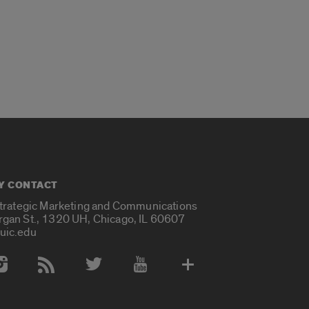
Y CONTACT
Strategic Marketing and Communications
rgan St., 1320 UH, Chicago, IL 60607
uic.edu
 Media Accounts