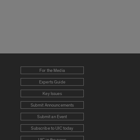
For the Media
Experts Guide
Key Issues
Submit Announcements
Submit an Event
Subscribe to UIC today
UIC in the news