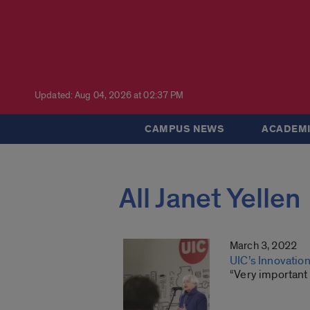
Updated: Aug 04, 2026 at 02:37 PM
CAMPUS NEWS
ACADEMI
All Janet Yellen
March 3, 2022
UIC’s Innovation
“Very important 