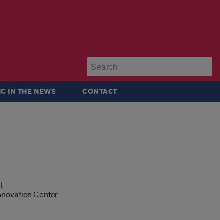
Su
IC IN THE NEWS
CONTACT
t
Innovation Center