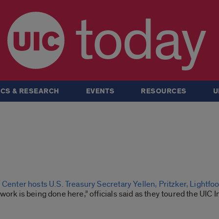
today
CS & RESEARCH
EVENTS
RESOURCES
U
 Center hosts U.S. Treasury Secretary Yellen, Pritzker, Lightfoo
work is being done here,” officials said as they toured the UIC 