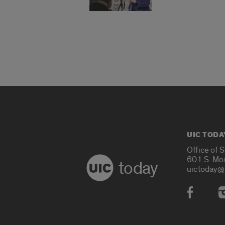
UIC TODA
Office of 
601 S. Mo
today
uictoday@
Social