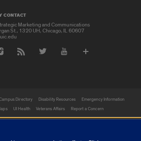
Y CONTACT
Strategic Marketing and Communications
rgan St., 1320 UH, Chicago, IL 60607
uic.edu
 Media Accounts
Campus Directory
Disability Resources
Emergency Information
aps
UI Health
Veterans Affairs
Report a Concern
|
f Illinois
Privacy Statement
University of Illinois Sy