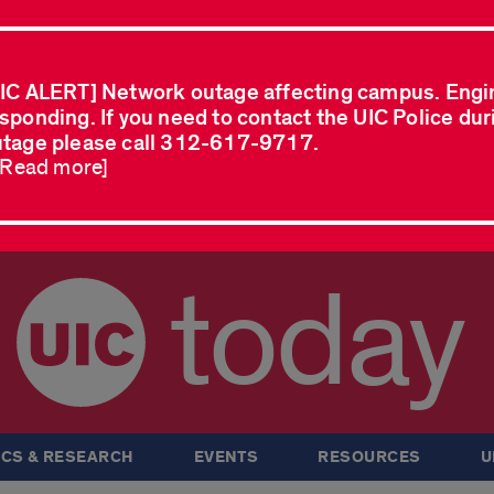
IC ALERT] Network outage affecting campus. Engi
sponding. If you need to contact the UIC Police dur
tage please call 312-617-9717.
..Read more]
today
CS & RESEARCH
EVENTS
RESOURCES
U