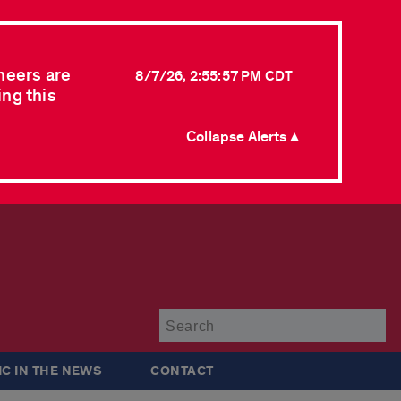
neers are
8/7/26, 2:55:57 PM CDT
ing this
Collapse Alerts ▲
Su
IC IN THE NEWS
CONTACT