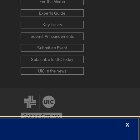
For the Media
Experts Guide
Key Issues
Submit Announcements
Submit an Event
Subscribe to UIC today
UIC in the news
Cookie Settings
X
stem
Urbana-Champaign
Springfield