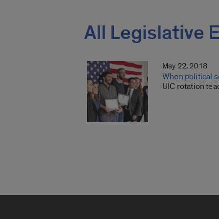
All Legislativ
May 22, 2018
When political 
UIC rotation tea