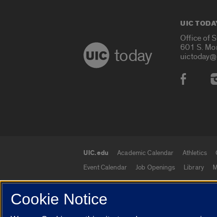
UIC TODA
Office of 
601 S. Mo
today
uictoday@
Social
UIC.edu
Academic Calendar
Athletics
UIC.edu links
Event Calendar
Job Openings
Library
M
Cookie Notice
© 2026 The Board of Trustees of the University o