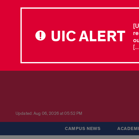
[U
UIC ALERT
re
ou
[.
Updated: Aug 06, 2026 at 05:52 PM
CAMPUS NEWS
ACADEMI