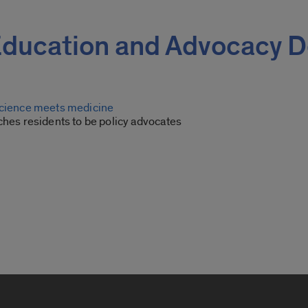
e Education and Advocacy
science meets medicine
ches residents to be policy advocates