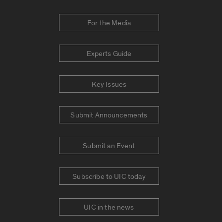
For the Media
Experts Guide
Key Issues
Submit Announcements
Submit an Event
Subscribe to UIC today
UIC in the news