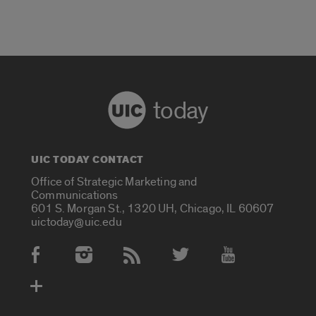
today
UIC TODAY CONTACT
Office of Strategic Marketing and
Communications
601 S. Morgan St., 1320 UH, Chicago, IL 60607
uictoday@uic.edu
Social Media Accounts