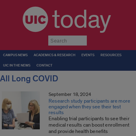
today
Submit
CAMPUS NEWS
ACADEMICS & RESEARCH
EVENTS
RESOURCES
UIC IN THE NEWS
CONTACT
All Long COVID
September 18, 2024
Research study participants are more
engaged when they see their test
results
Enabling trial participants to see their
medical results can boost enrollment
and provide health benefits