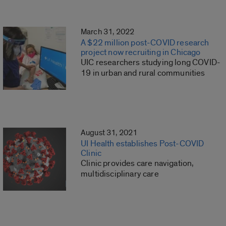
March 31, 2022
A $22 million post-COVID research
project now recruiting in Chicago
UIC researchers studying long COVID-
19 in urban and rural communities
August 31, 2021
UI Health establishes Post-COVID
Clinic
Clinic provides care navigation,
multidisciplinary care