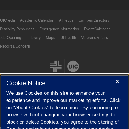
UIC.edu
Academic Calendar
Athletics
Campus Directory
UIC.edu links
Disability Resources
Emergency Information
Event Calendar
Job Openings
Library
Maps
UI Health
Veterans Affairs
Report a Concern
X
Cookie Notice
We use Cookies on this site to enhance your
Cookie Settings
experience and improve our marketing efforts. Click
on “About Cookies” to learn more. By continuing to
browse without changing your browser settings to
block or delete Cookies, you agree to the storing of
|
© 2026 The Board of Trustees of the University of Illinois
Privacy