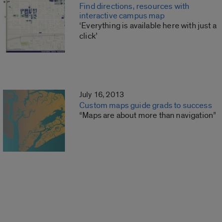
Find directions, resources with
interactive campus map
‘Everything is available here with just a
click’
July 16, 2013
Custom maps guide grads to success
“Maps are about more than navigation”