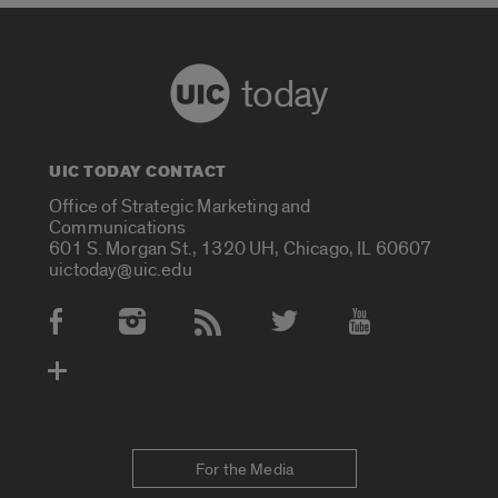
today
UIC TODAY CONTACT
Office of Strategic Marketing and
Communications
601 S. Morgan St., 1320 UH, Chicago, IL 60607
uictoday@uic.edu
Social Media Accounts
For the Media