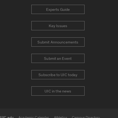
Experts Guide
Key Issues
Submit Announcements
Submit an Event
Subscribe to UIC today
UIC in the news
UIC.edu
Academic Calendar
Athletics
Campus Directory