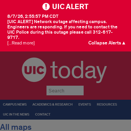
UIC ALERT
8/7/26, 2:55:57 PM CDT
[UIC ALERT] Network outage affecting campus.
Engineers are responding. If you need to contact the
UIC Police during this outage please call 312-617-
9717.
Collapse Alerts ▲
[...Read more]
today
Submit
CAMPUS NEWS
ACADEMICS & RESEARCH
EVENTS
RESOURCES
UIC IN THE NEWS
CONTACT
All maps