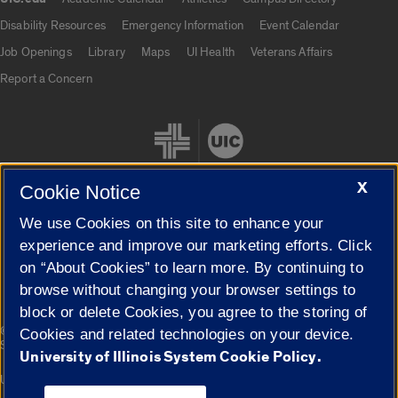
UIC.edu links
Disability Resources
Emergency Information
Event Calendar
Job Openings
Library
Maps
UI Health
Veterans Affairs
Report a Concern
X
Cookie Notice
We use Cookies on this site to enhance your
Cookie Settings
experience and improve our marketing efforts. Click
on “About Cookies” to learn more. By continuing to
browse without changing your browser settings to
block or delete Cookies, you agree to the storing of
|
© 2026 The Board of Trustees of the University of Illinois
Privacy
Cookies and related technologies on your device.
Statement
University of Illinois System Cookie Policy.
University of Illinois System
Urbana-Champaign
Springfield
Campuses