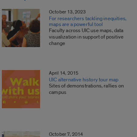
October 13, 2023
For researchers tackling inequities,
maps are a powerful tool
Faculty across UIC use maps, data
visualization in support of positive
change
April 14, 2015
UIC alternative history tour map
Sites of demonstrations, rallies on
campus
October 7, 2014