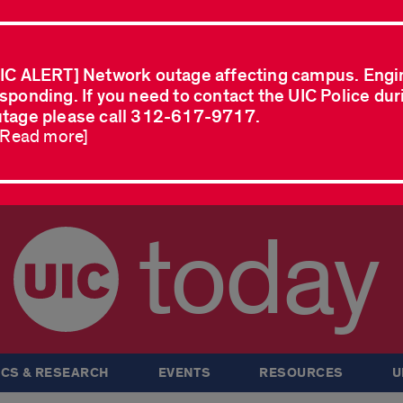
IC ALERT] Network outage affecting campus. Engi
sponding. If you need to contact the UIC Police dur
tage please call 312-617-9717.
..Read more]
today
CS & RESEARCH
EVENTS
RESOURCES
U