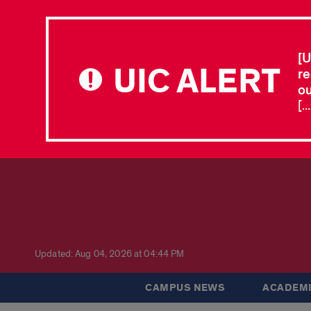
[U
UIC ALERT
re
ou
[.
Updated: Aug 04, 2026 at 04:44 PM
CAMPUS NEWS
ACADEMI