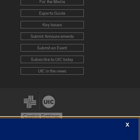
For the Media
Experts Guide
Key Issues
Submit Announcements
Submit an Event
Subscribe to UIC today
UIC in the news
Cookie Settings
X
stem
Urbana-Champaign
Springfield