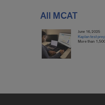
All MCAT
June 16, 2025
Kaplan test pre
More than 1,500