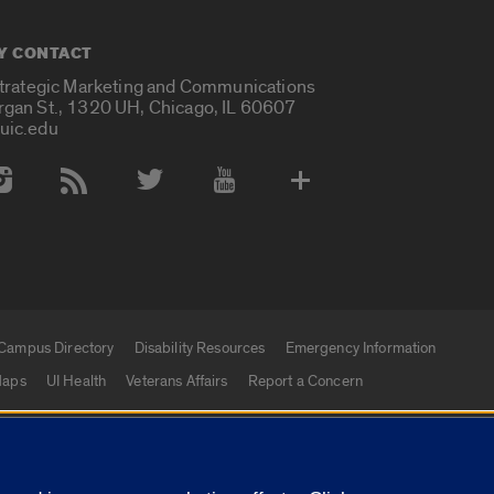
Y CONTACT
Strategic Marketing and Communications
rgan St., 1320 UH, Chicago, IL 60607
uic.edu
 Media Accounts
Campus Directory
Disability Resources
Emergency Information
aps
UI Health
Veterans Affairs
Report a Concern
|
f Illinois
Privacy Statement
University of Illinois Sy