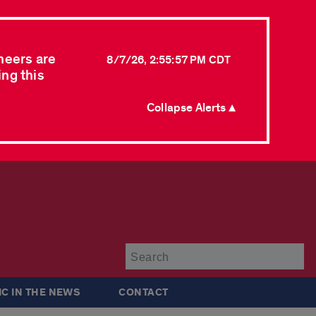
neers are
8/7/26, 2:55:57 PM CDT
ing this
Collapse Alerts ▲
Su
IC IN THE NEWS
CONTACT