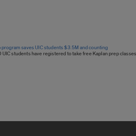
p program saves UIC students $3.5M and counting
 UIC students have registered to take free Kaplan prep classes