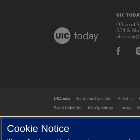
UIC TODA
Office of 
601 S. Mo
today
uictoday@
Social
UIC.edu
Academic Calendar
Athletics
UIC.edu links
Event Calendar
Job Openings
Library
M
Cookie Notice
© 2026 The Board of Trustees of the University o