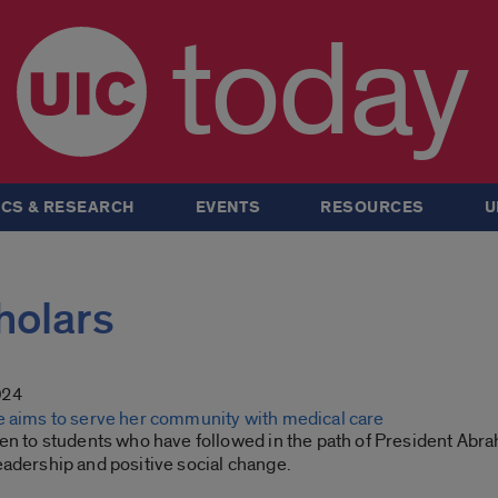
today
CS & RESEARCH
EVENTS
RESOURCES
U
holars
024
e aims to serve her community with medical care
ven to students who have followed in the path of President Ab
eadership and positive social change.