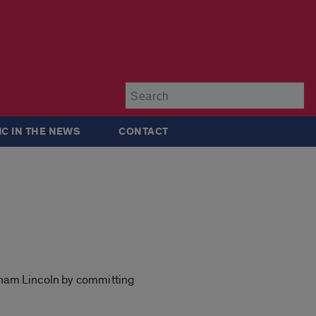
Su
IC IN THE NEWS
CONTACT
raham Lincoln by committing