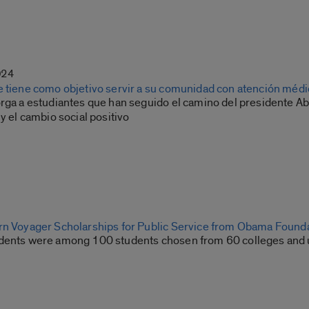
024
e tiene como objetivo servir a su comunidad con atención médi
orga a estudiantes que han seguido el camino del presidente
 y el cambio social positivo
rn Voyager Scholarships for Public Service from Obama Found
dents were among 100 students chosen from 60 colleges and u