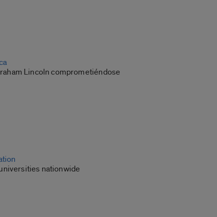
ca
 Abraham Lincoln comprometiéndose
ation
niversities nationwide