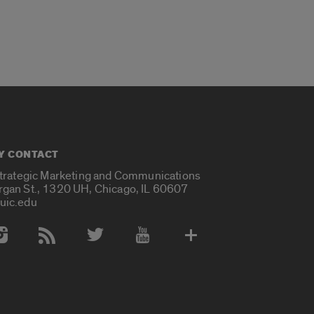
Y CONTACT
Strategic Marketing and Communications
rgan St., 1320 UH, Chicago, IL 60607
uic.edu
 Media Accounts