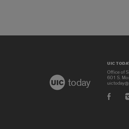
UIC TODA
Office of 
601 S. Mo
today
uictoday@
Social