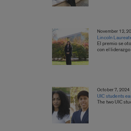
November 12, 2
Lincoln Laureat
El premio se ot
con el liderazgo
October 7, 2024
UIC students ea
The two UIC stu