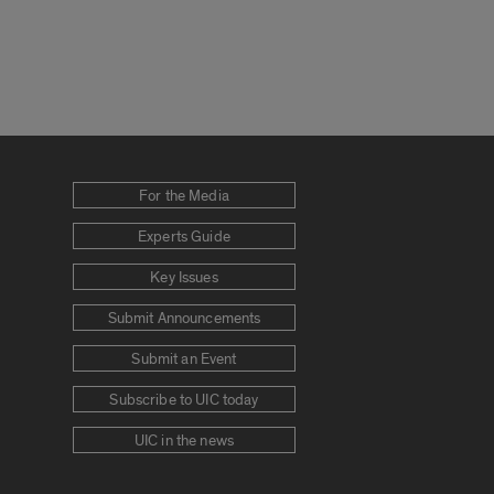
For the Media
Experts Guide
Key Issues
Submit Announcements
Submit an Event
Subscribe to UIC today
UIC in the news