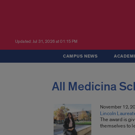
Updated: Jul 31, 2026 at 01:15 PM
CAMPUS NEWS
ACADEMI
All Medicina Sc
November 12, 2
Lincoln Laureat
The award is gi
themselves to l