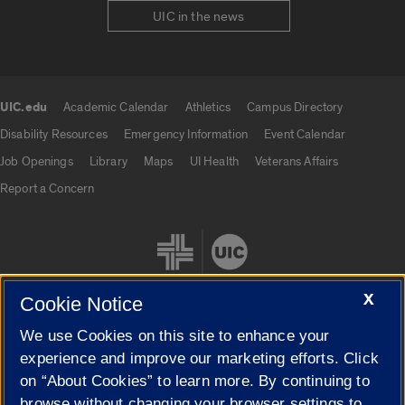
UIC in the news
UIC.edu
Academic Calendar
Athletics
Campus Directory
UIC.edu links
Disability Resources
Emergency Information
Event Calendar
Job Openings
Library
Maps
UI Health
Veterans Affairs
Report a Concern
X
Cookie Notice
We use Cookies on this site to enhance your
Cookie Settings
experience and improve our marketing efforts. Click
on “About Cookies” to learn more. By continuing to
browse without changing your browser settings to