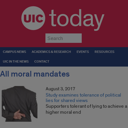
today
Submit
CAMPUS NEWS
ACADEMICS & RESEARCH
EVENTS
RESOURCES
UIC IN THE NEWS
CONTACT
All moral mandates
August 3, 2017
Study examines tolerance of political
lies for shared views
Supporters tolerant of lying to achieve a
higher moral end