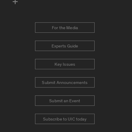
For the Media
Experts Guide
Key Issues
Submit Announcements
Submit an Event
Subscribe to UIC today