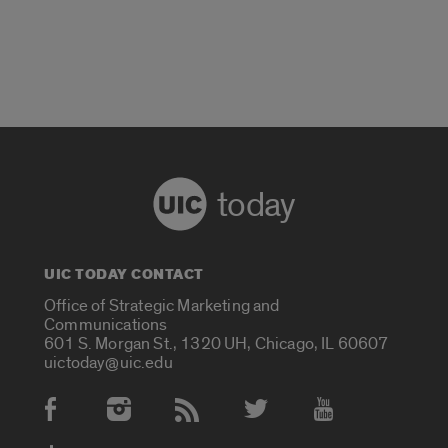
today
UIC TODAY CONTACT
Office of Strategic Marketing and
Communications
601 S. Morgan St., 1320 UH, Chicago, IL 60607
uictoday@uic.edu
Social Media Accounts