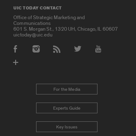
UIC TODAY CONTACT
Office of Strategic Marketing and
Communications
601 S. Morgan St., 1320 UH, Chicago, IL 60607
uictoday@uic.edu
Social Media Accounts
For the Media
Experts Guide
Key Issues