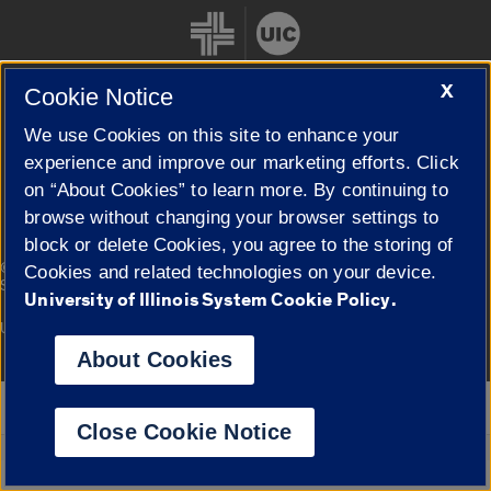
X
Cookie Notice
We use Cookies on this site to enhance your
Cookie Settings
experience and improve our marketing efforts. Click
on “About Cookies” to learn more. By continuing to
browse without changing your browser settings to
block or delete Cookies, you agree to the storing of
|
© 2026 The Board of Trustees of the University of Illinois
Privacy
Cookies and related technologies on your device.
Statement
University of Illinois System Cookie Policy.
University of Illinois System
Urbana-Champaign
Springfield
Campuses
About Cookies
Google Translate
Close Cookie Notice
Powered by
Translate