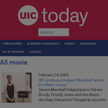
today
Submit
CAMPUS NEWS
ACADEMICS & RESEARCH
EVENTS
RESOURCES
UIC IN THE NEWS
CONTACT
All movie
February 24, 2025
UIC professor helped ‘Brutalist’ actors
find their voices
Tanera Marshall helped actors Adrien
Brody, Felicity Jones and Joe Alwyn
develop characters’ Hungarian accents