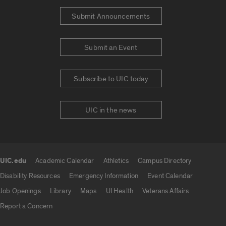
Submit Announcements
Submit an Event
Subscribe to UIC today
UIC in the news
UIC.edu
Academic Calendar
Athletics
Campus Directory
UIC.edu links
Disability Resources
Emergency Information
Event Calendar
Job Openings
Library
Maps
UI Health
Veterans Affairs
Report a Concern