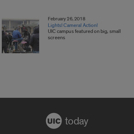
February 26, 2018
Lights! Camera! Action!
UIC campus featured on big, small
screens
today