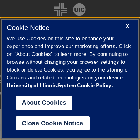
X
Cookie Notice
We use Cookies on this site to enhance your
Cookie Settings
experience and improve our marketing efforts. Click
on “About Cookies” to learn more. By continuing to
browse without changing your browser settings to
block or delete Cookies, you agree to the storing of
|
© 2026 The Board of Trustees of the University of Illinois
Privacy
Cookies and related technologies on your device.
Statement
University of Illinois System Cookie Policy.
University of Illinois System
Urbana-Champaign
Springfield
Campuses
About Cookies
Google Translate
Close Cookie Notice
Powered by
Translate