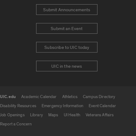
Submit Announcements
Submit an Event
Subscribe to UIC today
UIC in the news
UIC.edu
Academic Calendar
Athletics
Campus Directory
UIC.edu links
Disability Resources
Emergency Information
Event Calendar
Job Openings
Library
Maps
UI Health
Veterans Affairs
Report a Concern