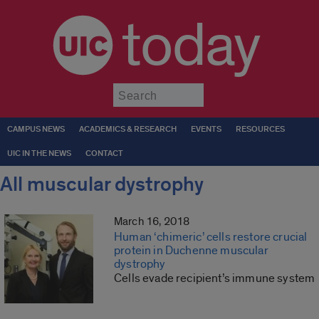
today
Submit
CAMPUS NEWS
ACADEMICS & RESEARCH
EVENTS
RESOURCES
UIC IN THE NEWS
CONTACT
All muscular dystrophy
March 16, 2018
Human ‘chimeric’ cells restore crucial
protein in Duchenne muscular
dystrophy
Cells evade recipient’s immune system