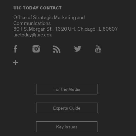
UIC TODAY CONTACT
Office of Strategic Marketing and
Communications
601 S. Morgan St., 1320 UH, Chicago, IL 60607
uictoday@uic.edu
Social Media Accounts
For the Media
Experts Guide
Key Issues