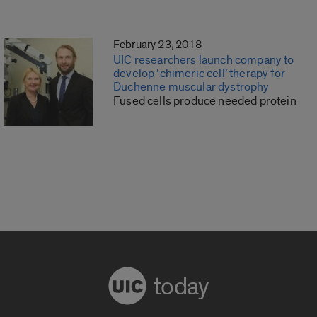
February 23, 2018
UIC researchers launch company to
develop ‘chimeric cell’ therapy for
Duchenne muscular dystrophy
Fused cells produce needed protein
today