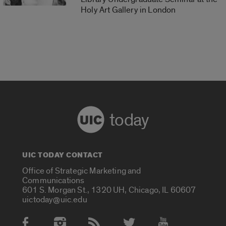
Holy Art Gallery in London
today
UIC TODAY CONTACT
Office of Strategic Marketing and
Communications
601 S. Morgan St., 1320 UH, Chicago, IL 60607
uictoday@uic.edu