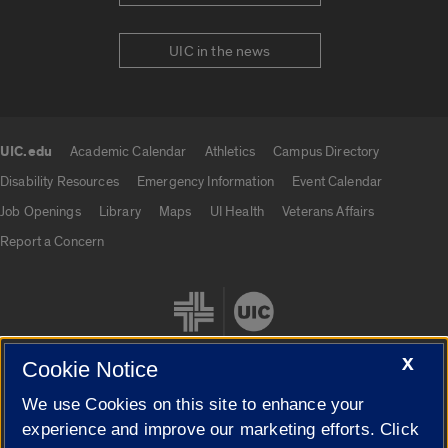
UIC in the news
UIC.edu
Academic Calendar
Athletics
Campus Directory
UIC.edu links
Disability Resources
Emergency Information
Event Calendar
Job Openings
Library
Maps
UI Health
Veterans Affairs
Report a Concern
X
Cookie Notice
We use Cookies on this site to enhance your
Cookie Settings
experience and improve our marketing efforts. Click