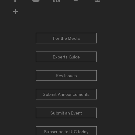
Social Media Accounts
For the Media
Experts Guide
Key Issues
Submit Announcements
Submit an Event
Subscribe to UIC today