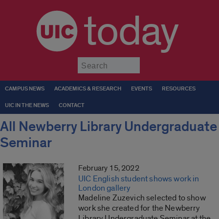
today
Submit
CAMPUS NEWS
ACADEMICS & RESEARCH
EVENTS
RESOURCES
UIC IN THE NEWS
CONTACT
All Newberry Library Undergraduate
Seminar
February 15, 2022
UIC English student shows work in
London gallery
Madeline Zuzevich selected to show
work she created for the Newberry
Library Undergraduate Seminar at the