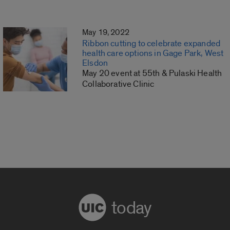
May 19, 2022
Ribbon cutting to celebrate expanded
health care options in Gage Park, West
Elsdon
May 20 event at 55th & Pulaski Health
Collaborative Clinic
today