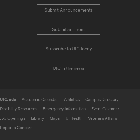
Submit Announcements
Submit an Event
Subscribe to UIC today
UIC in the news
UIC.edu
Academic Calendar
Athletics
Campus Directory
UIC.edu links
Disability Resources
Emergency Information
Event Calendar
Job Openings
Library
Maps
UI Health
Veterans Affairs
Report a Concern