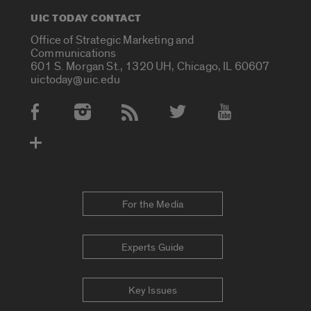
UIC TODAY CONTACT
Office of Strategic Marketing and
Communications
601 S. Morgan St., 1320 UH, Chicago, IL 60607
uictoday@uic.edu
Social Media Accounts
For the Media
Experts Guide
Key Issues