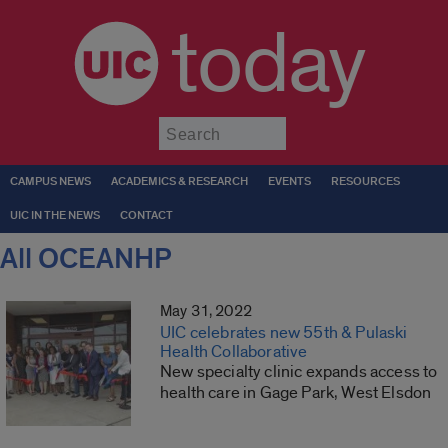
today
Submit
CAMPUS NEWS
ACADEMICS & RESEARCH
EVENTS
RESOURCES
UIC IN THE NEWS
CONTACT
All OCEANHP
May 31, 2022
UIC celebrates new 55th & Pulaski
Health Collaborative
New specialty clinic expands access to
health care in Gage Park, West Elsdon