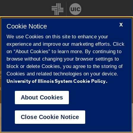
X
Cookie Notice
We use Cookies on this site to enhance your
Cookie Settings
experience and improve our marketing efforts. Click
on “About Cookies” to learn more. By continuing to
browse without changing your browser settings to
block or delete Cookies, you agree to the storing of
|
© 2026 The Board of Trustees of the University of Illinois
Privacy
Cookies and related technologies on your device.
Statement
University of Illinois System Cookie Policy.
University of Illinois System
Urbana-Champaign
Springfield
Campuses
About Cookies
Google Translate
Close Cookie Notice
Powered by
Translate