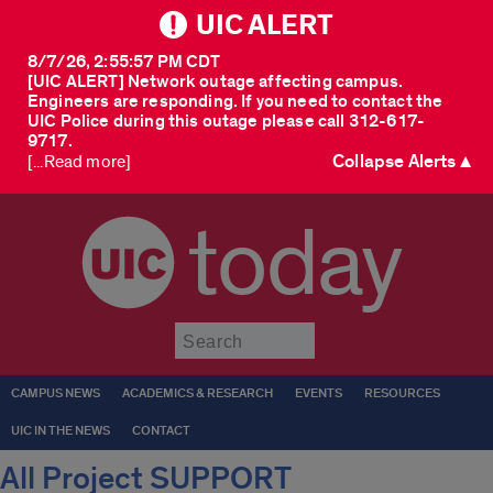
UIC ALERT
8/7/26, 2:55:57 PM CDT
[UIC ALERT] Network outage affecting campus.
Engineers are responding. If you need to contact the
UIC Police during this outage please call 312-617-
9717.
Collapse Alerts ▲
[...Read more]
today
Submit
CAMPUS NEWS
ACADEMICS & RESEARCH
EVENTS
RESOURCES
UIC IN THE NEWS
CONTACT
All Project SUPPORT