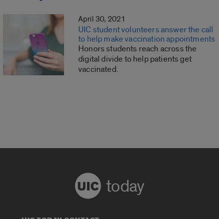
April 30, 2021
UIC student volunteers answer the call
to help make vaccination appointments
Honors students reach across the
digital divide to help patients get
vaccinated.
today