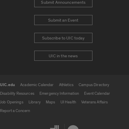
Submit Announcements
Submit an Event
Subscribe to UIC today
UIC in the news
UIC.edu
Academic Calendar
Athletics
Campus Directory
UIC.edu links
Disability Resources
Emergency Information
Event Calendar
Job Openings
Library
Maps
UI Health
Veterans Affairs
Report a Concern