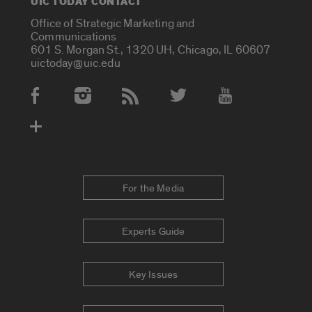
UIC TODAY CONTACT
Office of Strategic Marketing and
Communications
601 S. Morgan St., 1320 UH, Chicago, IL 60607
uictoday@uic.edu
Social Media Accounts
For the Media
Experts Guide
Key Issues