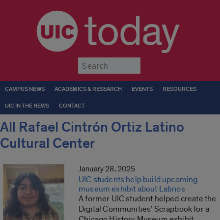
today
Submit
CAMPUS NEWS
ACADEMICS & RESEARCH
EVENTS
RESOURCES
UIC IN THE NEWS
CONTACT
All Rafael Cintrón Ortiz Latino
Cultural Center
January 28, 2025
UIC students help build upcoming
museum exhibit about Latinos
A former UIC student helped create the
Digital Communities’ Scrapbook for a
Chicago History Museum exhibit