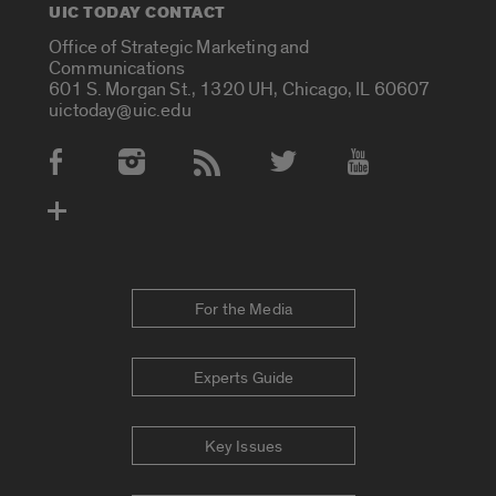
UIC TODAY CONTACT
Office of Strategic Marketing and
Communications
601 S. Morgan St., 1320 UH, Chicago, IL 60607
uictoday@uic.edu
Social Media Accounts
For the Media
Experts Guide
Key Issues