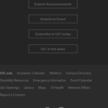
Submit Announcements
Submit an Event
Subscribe to UIC today
UIC in the news
UIC.edu
Academic Calendar
Athletics
Campus Directory
UIC.edu links
Disability Resources
Emergency Information
Event Calendar
Job Openings
Library
Maps
UI Health
Veterans Affairs
Report a Concern