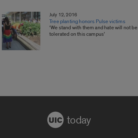
July 12, 2016
Tree planting honors Pulse victims
‘We stand with them and hate will not be
tolerated on this campus’
today