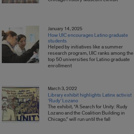
January 14, 2025
How UIC encourages Latino graduate
students
Helped by initiatives like a summer
research program, UIC ranks among the
top 50 universities for Latino graduate
enrollment
March 3, 2022
Library exhibit highlights Latinx activist
‘Rudy’ Lozano
The exhibit, “A Search for Unity: Rudy
Lozano and the Coalition Building in
Chicago,” will run until the fall