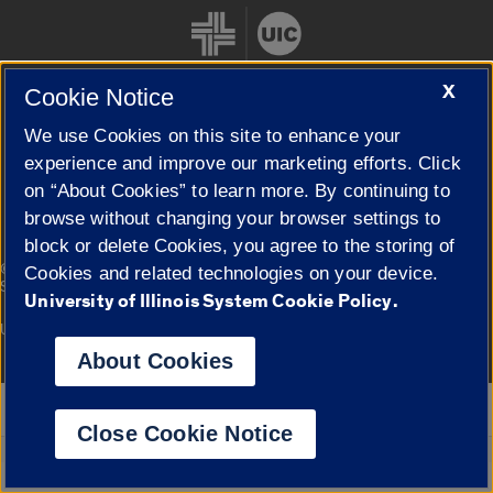
X
Cookie Notice
We use Cookies on this site to enhance your
Cookie Settings
experience and improve our marketing efforts. Click
on “About Cookies” to learn more. By continuing to
browse without changing your browser settings to
block or delete Cookies, you agree to the storing of
|
© 2026 The Board of Trustees of the University of Illinois
Privacy
Cookies and related technologies on your device.
Statement
University of Illinois System Cookie Policy.
University of Illinois System
Urbana-Champaign
Springfield
Campuses
About Cookies
Google Translate
Close Cookie Notice
Powered by
Translate