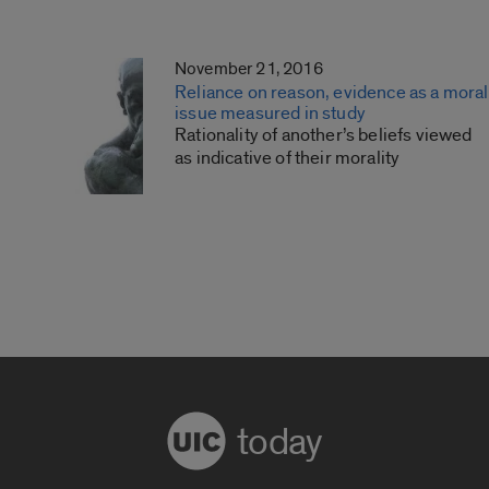
November 21, 2016
Reliance on reason, evidence as a moral
issue measured in study
Rationality of another’s beliefs viewed
as indicative of their morality
today