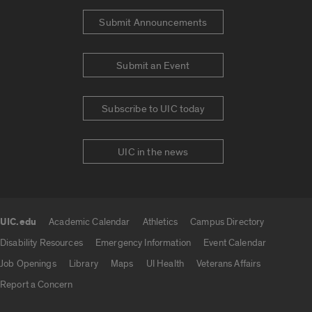
Submit Announcements
Submit an Event
Subscribe to UIC today
UIC in the news
UIC.edu
Academic Calendar
Athletics
Campus Directory
UIC.edu links
Disability Resources
Emergency Information
Event Calendar
Job Openings
Library
Maps
UI Health
Veterans Affairs
Report a Concern