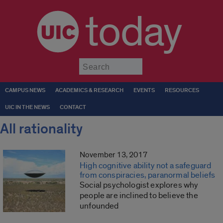
today
Submit
CAMPUS NEWS
ACADEMICS & RESEARCH
EVENTS
RESOURCES
UIC IN THE NEWS
CONTACT
All rationality
November 13, 2017
High cognitive ability not a safeguard
from conspiracies, paranormal beliefs
Social psychologist explores why
people are inclined to believe the
unfounded