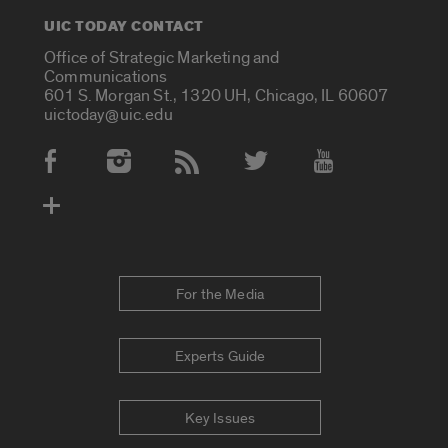
UIC TODAY CONTACT
Office of Strategic Marketing and
Communications
601 S. Morgan St., 1320 UH, Chicago, IL 60607
uictoday@uic.edu
Social Media Accounts
For the Media
Experts Guide
Key Issues