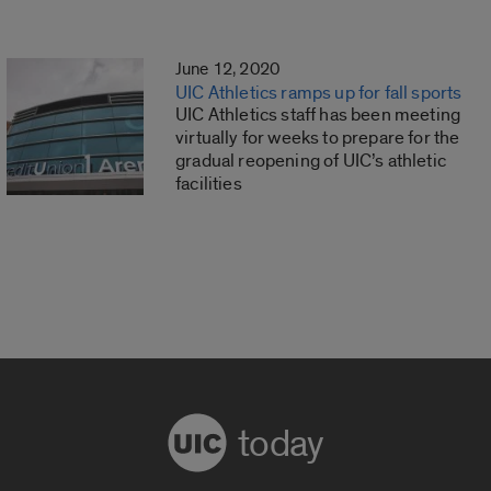
June 12, 2020
UIC Athletics ramps up for fall sports
UIC Athletics staff has been meeting
virtually for weeks to prepare for the
gradual reopening of UIC’s athletic
facilities
today