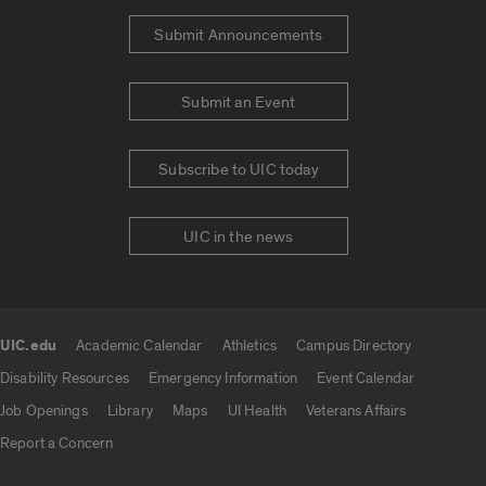
Submit Announcements
Submit an Event
Subscribe to UIC today
UIC in the news
UIC.edu
Academic Calendar
Athletics
Campus Directory
UIC.edu links
Disability Resources
Emergency Information
Event Calendar
Job Openings
Library
Maps
UI Health
Veterans Affairs
Report a Concern