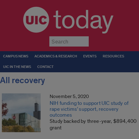
today
Submit
CAMPUS NEWS
ACADEMICS & RESEARCH
EVENTS
RESOURCES
UIC IN THE NEWS
CONTACT
All recovery
November 5, 2020
NIH funding to support UIC study of
rape victims’ support, recovery
outcomes
Study backed by three-year, $894,400
grant