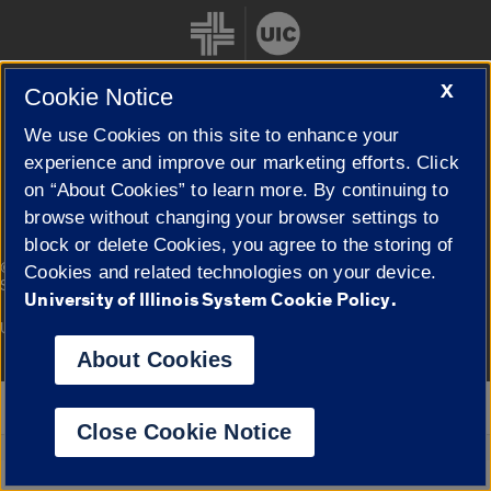
X
Cookie Notice
We use Cookies on this site to enhance your
Cookie Settings
experience and improve our marketing efforts. Click
on “About Cookies” to learn more. By continuing to
browse without changing your browser settings to
block or delete Cookies, you agree to the storing of
|
© 2026 The Board of Trustees of the University of Illinois
Privacy
Cookies and related technologies on your device.
Statement
University of Illinois System Cookie Policy.
University of Illinois System
Urbana-Champaign
Springfield
Campuses
About Cookies
Google Translate
Close Cookie Notice
Powered by
Translate