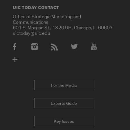
UIC TODAY CONTACT
Office of Strategic Marketing and
Communications
601 S. Morgan St., 1320 UH, Chicago, IL 60607
uictoday@uic.edu
Social Media Accounts
For the Media
Experts Guide
Key Issues