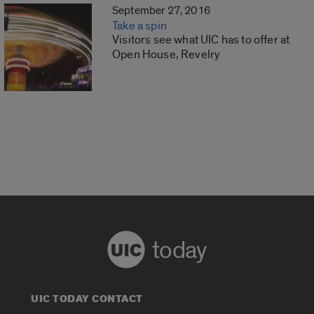
September 27, 2016
Take a spin
Visitors see what UIC has to offer at
Open House, Revelry
today
UIC TODAY CONTACT