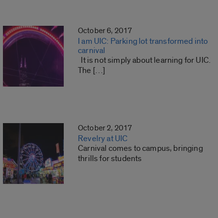
October 6, 2017
I am UIC: Parking lot transformed into
carnival
It is not simply about learning for UIC.
The […]
October 2, 2017
Revelry at UIC
Carnival comes to campus, bringing
thrills for students