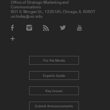
Office of Strategic Marketing and
Communications
601 S. Morgan St., 1320 UH, Chicago, IL 60607
uictoday@uic.edu
Social Media Accounts
For the Media
Experts Guide
Key Issues
Submit Announcements