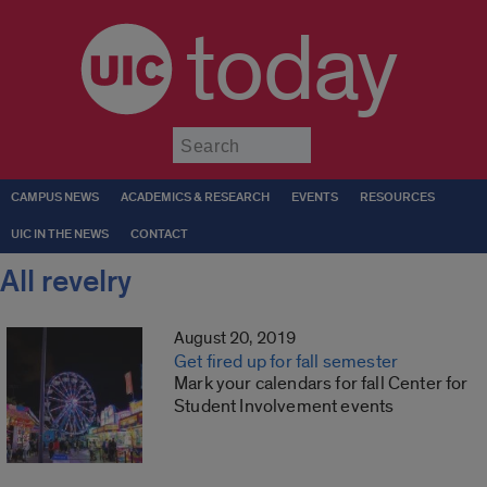
today
Submit
CAMPUS NEWS
ACADEMICS & RESEARCH
EVENTS
RESOURCES
UIC IN THE NEWS
CONTACT
All revelry
August 20, 2019
Get fired up for fall semester
Mark your calendars for fall Center for
Student Involvement events