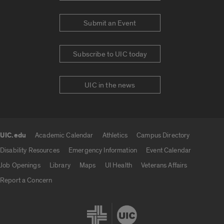
Submit an Event
Subscribe to UIC today
UIC in the news
UIC.edu
Academic Calendar
Athletics
Campus Directory
UIC.edu links
Disability Resources
Emergency Information
Event Calendar
Job Openings
Library
Maps
UI Health
Veterans Affairs
Report a Concern